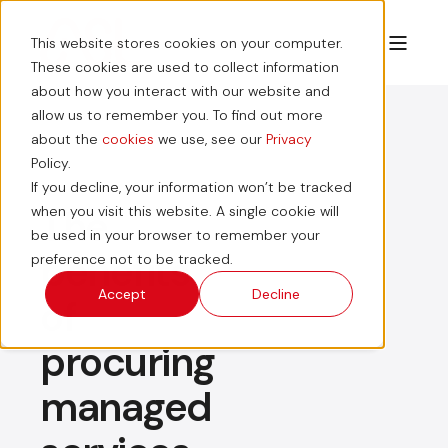
This website stores cookies on your computer.
These cookies are used to collect information
about how you interact with our website and
allow us to remember you. To find out more
about the
cookies
we use, see our
Privacy
Policy.
If you decline, your information won’t be tracked
The
when you visit this website. A single cookie will
be used in your browser to remember your
benefits
preference not to be tracked.
Accept
Decline
of
procuring
managed