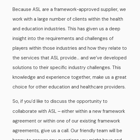
Because ASL are a framework-approved supplier, we
work with a large number of clients within the health
and education industries. This has given us a deep
insight into the requirements and challenges of
players within those industries and how they relate to
the services that ASL provide… and we’ve developed
solutions to their specific industry challenges. This
knowledge and experience together, make us a great
choice for other education and healthcare providers.
So, if you’d like to discuss the opportunity to
collaborate with ASL
either within a new framework
–
agreement or within one of our existing framework
agreements, give us a call. Our friendly team will be