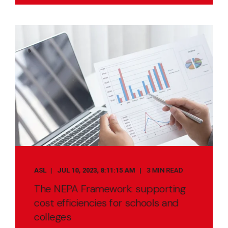
ASL
JUL 10, 2023, 8:11:15 AM
3 MIN READ
The NEPA Framework: supporting
cost efficiencies for schools and
colleges