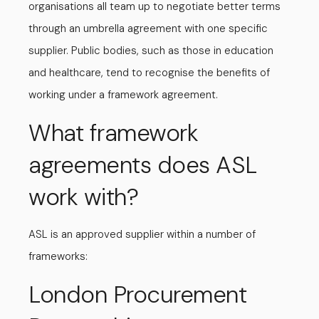
organisations all team up to negotiate better terms
through an umbrella agreement with one specific
supplier. Public bodies, such as those in education
and healthcare, tend to recognise the benefits of
working under a framework agreement.
What framework
agreements does ASL
work with?
ASL is an approved supplier within a number of
frameworks:
London Procurement