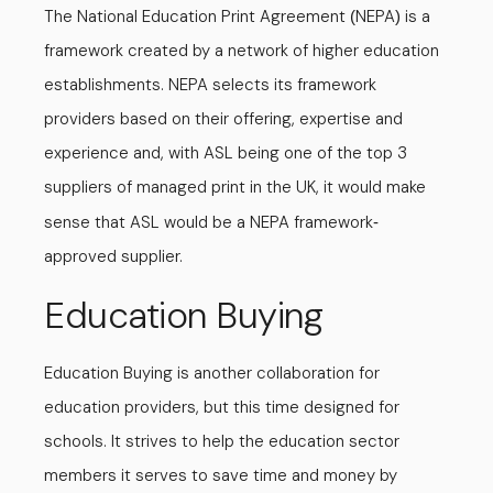
The National Education Print Agreement
NEPA
is a
(
)
framework created by a network of higher education
establishments. NEPA selects its framework
providers based on their offering, expertise and
experience and, with ASL being one of the top 3
suppliers of managed print in the UK, it would make
sense that ASL would be a NEPA framework
-
approved supplier.
Education Buying
Education Buying is another collaboration for
education providers, but this time designed for
schools. It strives to help the education sector
members it serves to save time and money by