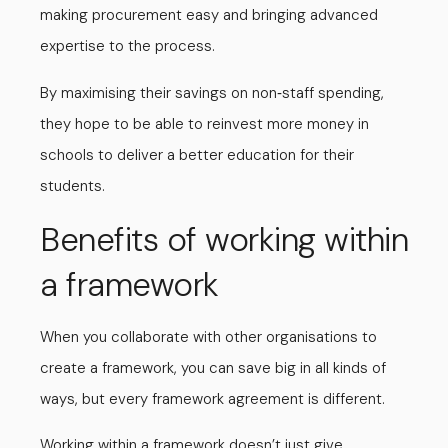
making procurement easy and bringing advanced
expertise to the process.
By maximising their savings on non
staff spending,
-
they hope to be able to reinvest more money in
schools to deliver a better education for their
students.
Benefits of working within
a framework
When you collaborate with other organisations to
create a framework, you can save big in all kinds of
ways, but every framework agreement is different.
Working within a framework doesn’t just give