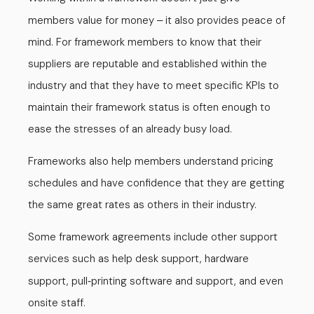
members value for money
it also provides peace of
–
mind. For framework members to know that their
suppliers are reputable and established within the
industry and that they have to meet specific KPIs to
maintain their framework status is often enough to
ease the stresses of an already busy load.
Frameworks also help members understand pricing
schedules and have confidence that they are getting
the same great rates as others in their industry.
Some framework agreements include other support
services such as help desk support, hardware
support, pull
printing software and support, and even
-
onsite staff.