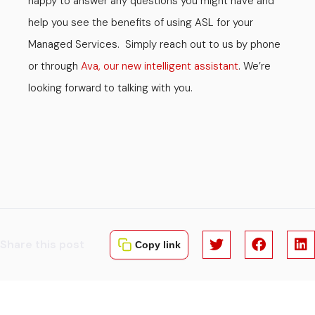
happy to answer any questions you might have and
help you see the benefits of using ASL for your
Managed Services. Simply reach out to us by phone
or through
Ava, our new intelligent assistant
. We’re
looking forward to talking with you.
Share this post
Copy link