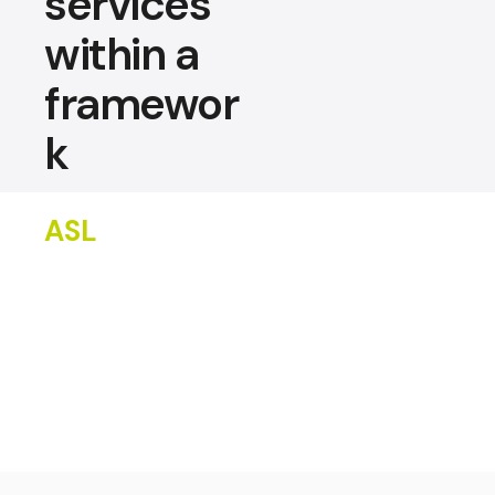
services
within a
framewor
k
ASL