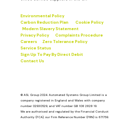
Environmental Policy
Carbon Reduction Plan
Cookie Policy
Modern Slavery Statement
Privacy Policy
Complaints Procedure
Careers
Zero Tolerance Policy
Service Status
Sign Up To Pay By Direct Debit
Contact Us
© ASL Group 2024. Automated Systems Group Limited is a
company registered in England and Wales with company
number 02930529, and VAT number GB 108 2828 19.
We are authorised and regulated by the Financial Conduct
Authority (FCA), our Firm Reference Number (FRN) is 671759.