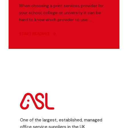
When choosing a print services provider for
your school, college or university it can be
hard to know which provider to use. ...
START READING
One of the largest, established, managed
office service suppliers in the UK