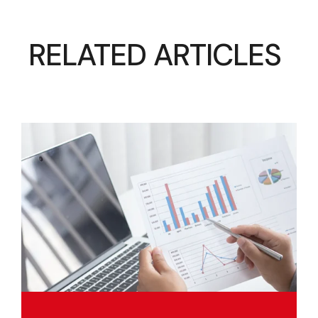
RELATED ARTICLES