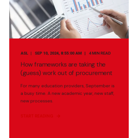
ASL
SEP 10, 2024, 8:55:00 AM
4 MIN READ
How frameworks are taking the
(guess) work out of procurement
For many education providers, September is
a busy time. A new academic year, new staff,
new processes.
START READING