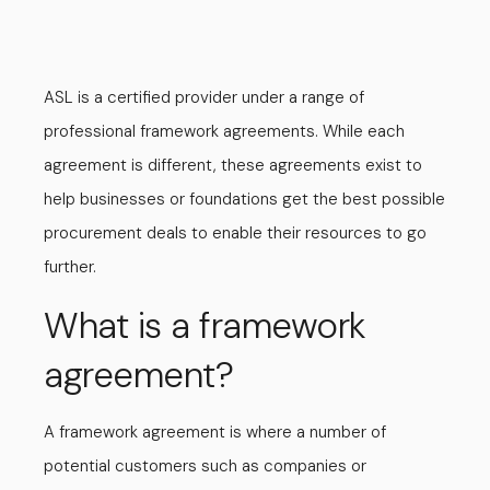
ASL is a certified provider under a range of
professional framework agreements. While each
agreement is different, these agreements exist to
help businesses or foundations get the best possible
procurement deals to enable their resources to go
further.
What is a framework
agreement?
A framework agreement is where a number of
potential customers such as companies or