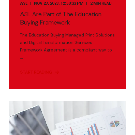
ASL
NOV 27, 2023, 12:50:33 PM
2 MIN READ
ASL Are Part of The Education
Buying Framework
The Education Buying Managed Print Solutions
and Digital Transformation Services
Framework Agreement is a compliant way to
...
START READING