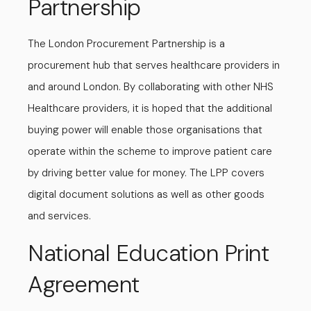
Partnership
The London Procurement Partnership is a
procurement hub that serves healthcare providers in
and around London. By collaborating with other NHS
Healthcare providers, it is hoped that the additional
buying power will enable those organisations that
operate within the scheme to improve patient care
by driving better value for money. The LPP covers
digital document solutions as well as other goods
and services.
National Education Print
Agreement