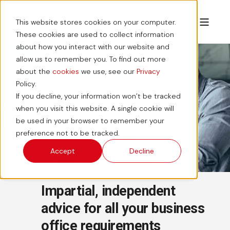
This website stores cookies on your computer.
These cookies are used to collect information
about how you interact with our website and
allow us to remember you. To find out more
about the
cookies
we use, see our
Privacy
Policy.
About Us
If you decline, your information won’t be tracked
when you visit this website. A single cookie will
be used in your browser to remember your
preference not to be tracked.
Accept
Decline
Impartial, independent
advice for all your business
office requirements