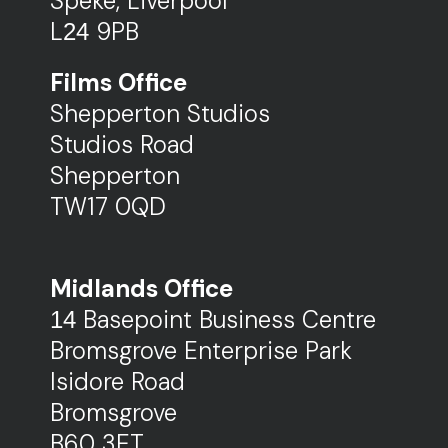
Speke,
Liverpool
L
9PB
24
Films Office
Shepperton Studios
Studios Road
Shepperton
TW17 0QD
Midlands Office
Basepoint Business Centre
14
Bromsgrove Enterprise Park
Isidore Road
Bromsgrove
B60 3ET