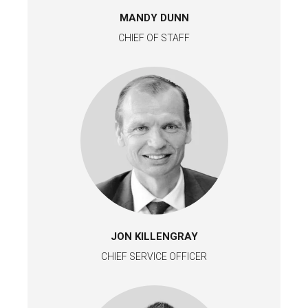
MANDY DUNN
CHIEF OF STAFF
JON KILLENGRAY
CHIEF SERVICE OFFICER