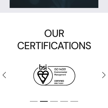
OUR
CERTIFICATIONS