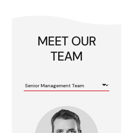
MEET OUR
TEAM