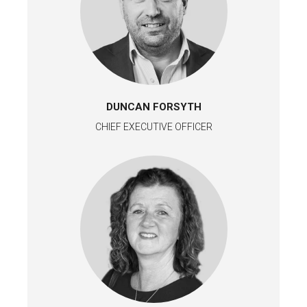
DUNCAN FORSYTH
CHIEF EXECUTIVE OFFICER