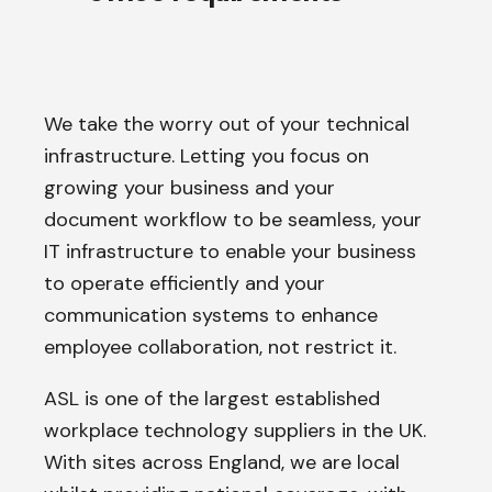
We take the worry out of your technical
infrastructure. Letting you focus on
growing your business and your
document workflow to be seamless, your
IT infrastructure to enable your business
to operate efficiently and your
communication systems to enhance
employee collaboration, not restrict it.
ASL is one of the largest established
workplace technology suppliers in the UK.
With sites across England, we are local