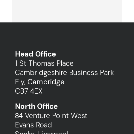
Head Office
1 St Thomas Place
Cambridgeshire Business Park
Ely,
Cambridge
CB7
EX
4
North Office
Venture Point West
84
Evans Road