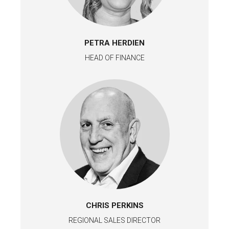
PETRA HERDIEN
HEAD OF FINANCE
CHRIS PERKINS
REGIONAL SALES DIRECTOR