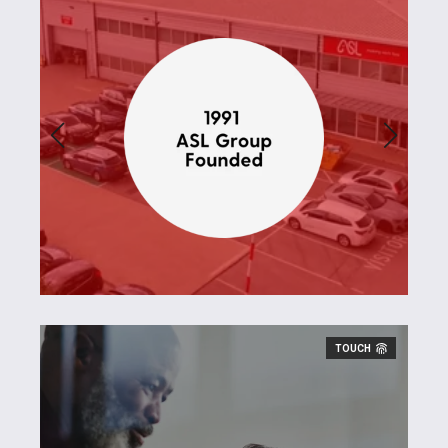
TOUCH