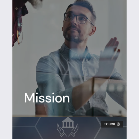
Mission
Making
work flow
TOUCH