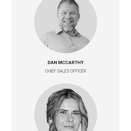
DAN MCCARTHY
CHIEF SALES OFFICER