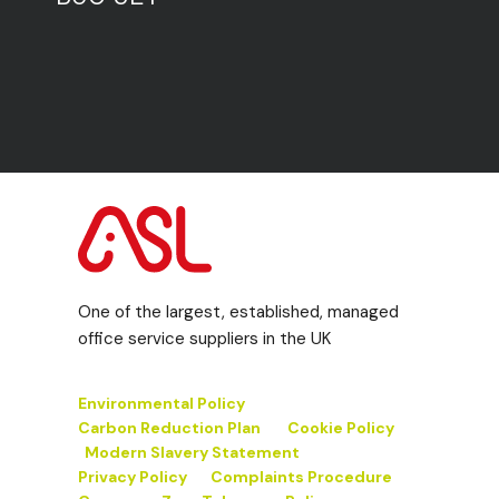
One of the largest, established, managed
office service suppliers in the UK
Environmental Policy
Carbon Reduction Plan
Cookie Policy
Modern Slavery Statement
Privacy Policy
Complaints Procedure