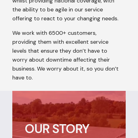
whilst providing national coverage, with
the ability to be agile in our service
offering to react to your changing needs.
We work with 6500
customers,
+
providing them with excellent service
levels that ensure they don’t have to
worry about downtime affecting their
business. We worry about it, so you don’t
have to.
OUR STORY