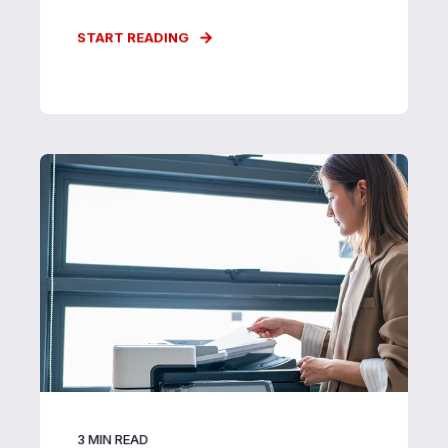
START READING
3
MIN READ