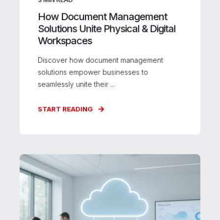
How Document Management
Solutions Unite Physical & Digital
Workspaces
Discover how document management
solutions empower businesses to
seamlessly unite their ...
START READING