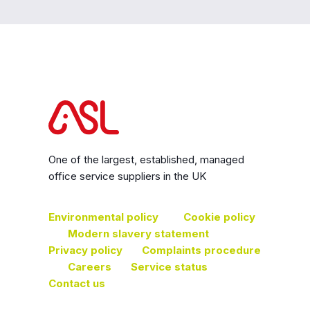
One of the largest, established, managed
office service suppliers in the UK
Environmental policy
Cookie policy
Modern slavery statement
Privacy policy
Complaints procedure
Careers
Service status
Contact us