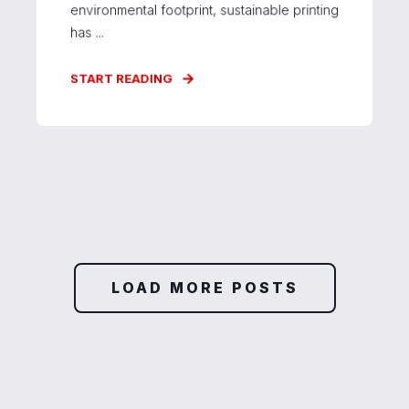
environmental footprint, sustainable printing
has ...
START READING
LOAD MORE POSTS