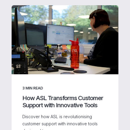
3
MIN READ
How ASL Transforms Customer
Support with Innovative Tools
Discover how ASL is revolutionising
customer support with innovative tools