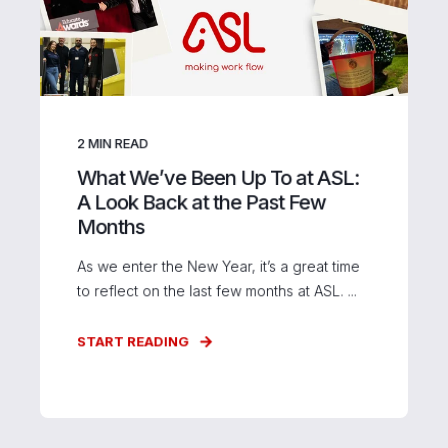
2
MIN READ
What We’ve Been Up To at ASL:
A Look Back at the Past Few
Months
As we enter the New Year, it’s a great time
to reflect on the last few months at ASL. ...
START READING