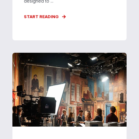
designed to ...
START READING