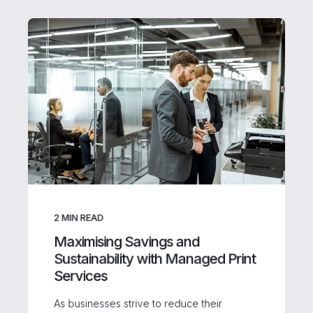
2
MIN READ
Maximising Savings and
Sustainability with Managed Print
Services
As businesses strive to reduce their