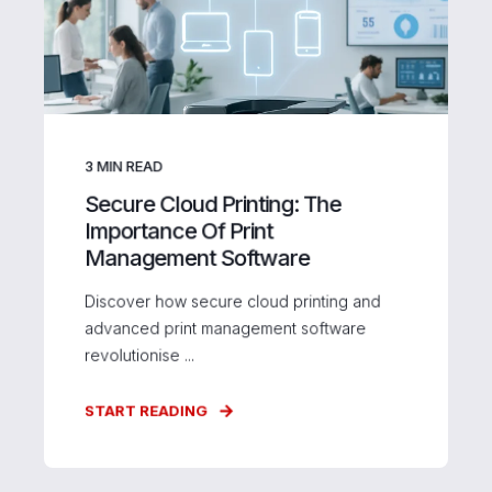
3
MIN READ
Secure Cloud Printing: The
Importance Of Print
Management Software
Discover how secure cloud printing and
advanced print management software
revolutionise ...
START READING