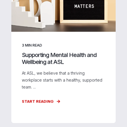
3
MIN READ
Supporting Mental Health and
Wellbeing at ASL
At ASL, we believe that a thriving
workplace starts with a healthy, supported
team. ...
START READING