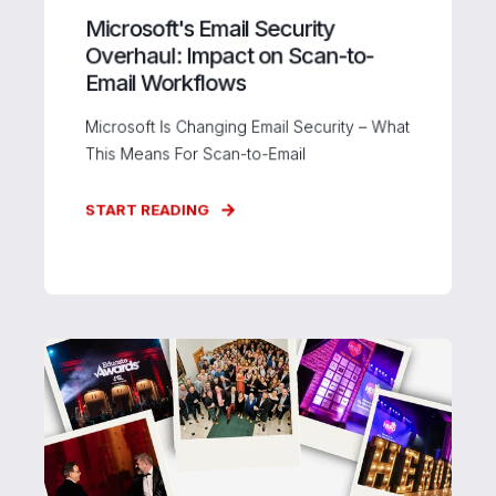
Microsoft's Email Security
Overhaul: Impact on Scan-to-
Email Workflows
Microsoft Is Changing Email Security – What
This Means For Scan-to-Email
START READING