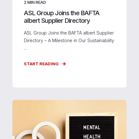
2
MIN READ
ASL Group Joins the BAFTA
albert Supplier Directory
ASL Group Joins the BAFTA albert Supplier
Directory – A Milestone in Our Sustainability
...
START READING