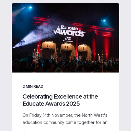
2
MIN READ
Celebrating Excellence at the
Educate Awards 2025
On Friday 14th November, the North West's
education community came together for an
...