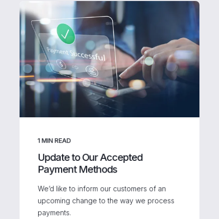
1
MIN READ
Update to Our Accepted
Payment Methods
We’d like to inform our customers of an
upcoming change to the way we process
payments.