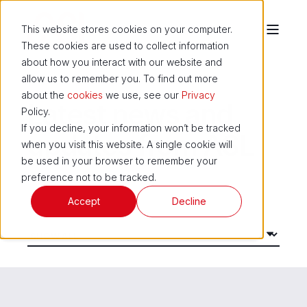
This website stores cookies on your computer.
These cookies are used to collect information
about how you interact with our website and
allow us to remember you. To find out more
about the
cookies
we use, see our
Privacy
Latest news and
Policy.
If you decline, your information won’t be tracked
updates from ASL
when you visit this website. A single cookie will
be used in your browser to remember your
preference not to be tracked.
Accept
Decline