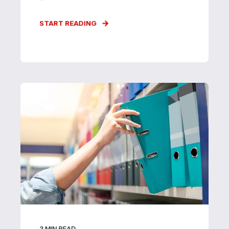
START READING
3
MIN READ