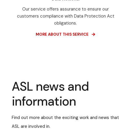
Our service offers assurance to ensure our
customers compliance with Data Protection Act
obligations.
MORE ABOUT THIS SERVICE
ASL news and
information
Find out more about the exciting work and news that
ASL are involved in.