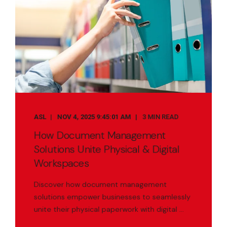
ASL
NOV 4, 2025 9:45:01 AM
3 MIN READ
How Document Management
Solutions Unite Physical & Digital
Workspaces
Discover how document management
solutions empower businesses to seamlessly
unite their physical paperwork with digital ...