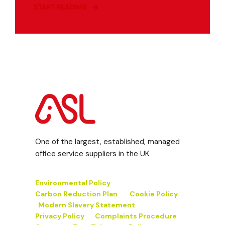
START READING
One of the largest, established, managed
office service suppliers in the UK
Environmental Policy
Carbon Reduction Plan
Cookie Policy
Modern Slavery Statement
Privacy Policy
Complaints Procedure