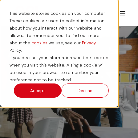
This website stores cookies on your computer.
These cookies are used to collect information
about how you interact with our website and
allow us to remember you. To find out more
about the
cookies
we use, see our
Privacy
Workplace
Policy.
If you decline, your information won’t be tracked
Solutions
when you visit this website. A single cookie will
be used in your browser to remember your
preference not to be tracked.
Accept
Decline