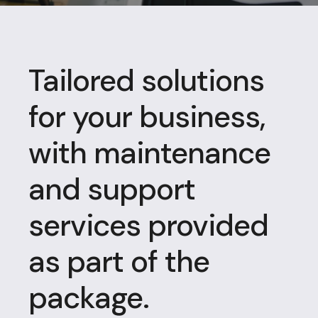
Tailored solutions
for your business,
with maintenance
and support
services provided
as part of the
package.