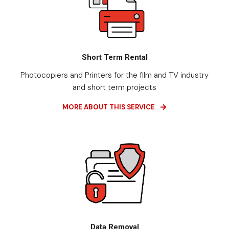
Short Term Rental
Photocopiers and Printers for the film and TV industry
and short term projects
MORE ABOUT THIS SERVICE
Data Removal