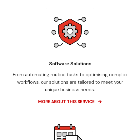
Software Solutions
From automating routine tasks to optimising complex
workflows, our solutions are tailored to meet your
unique business needs.
MORE ABOUT THIS SERVICE