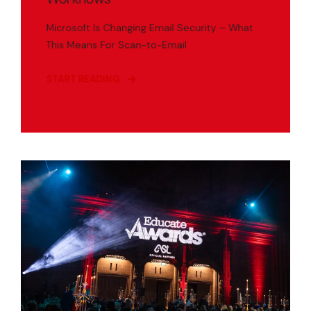
Microsoft Is Changing Email Security – What
This Means For Scan-to-Email
START READING