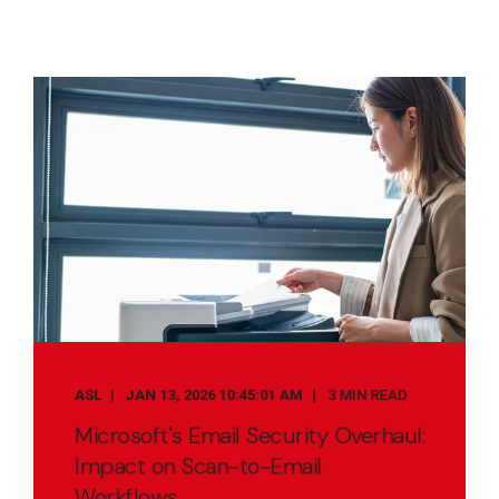
ASL
JAN 13, 2026 10:45:01 AM
3 MIN READ
Microsoft's Email Security Overhaul:
Impact on Scan-to-Email
Workflows