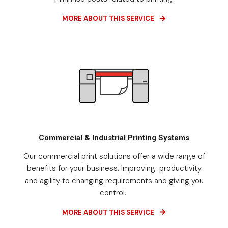
MORE ABOUT THIS SERVICE
Commercial & Industrial Printing Systems
Our commercial print solutions offer a wide range of
benefits for your business. Improving productivity
and agility to changing requirements and giving you
control.
MORE ABOUT THIS SERVICE