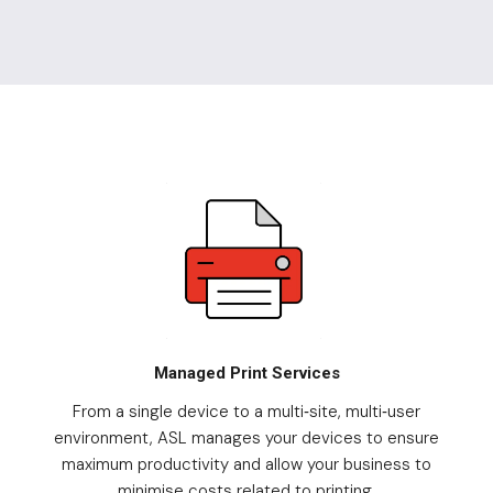
Managed Print Services
From a single device to a multi
site, multi
user
-
-
environment, ASL manages your devices to ensure
maximum productivity and allow your business to
minimise costs related to printing.