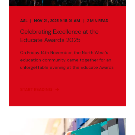
ASL
NOV 21, 2025 9:15:01 AM
2 MIN READ
Celebrating Excellence at the
Educate Awards 2025
On Friday 14th November, the North West's
education community came together for an
unforgettable evening at the Educate Awards
...
START READING