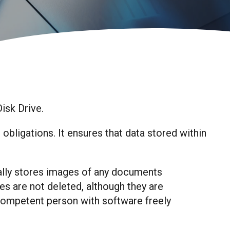
Disk Drive.
ligations. It ensures that data stored within
lly stores images of any documents
es are not deleted, although they are
 competent person with software freely