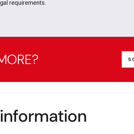
egal requirements.
 MORE?
S
information