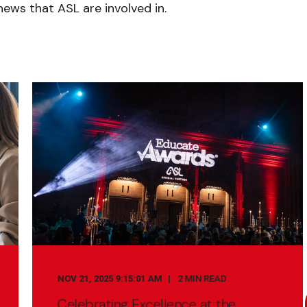
ews that ASL are involved in.
NOV 21, 2025 9:15:01 AM
2 MIN READ
Celebrating Excellence at the