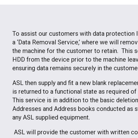
To assist our customers with data protection l
a ‘Data Removal Service,’ where we will remov
the machine for the customer to retain. This 
HDD from the device prior to the machine leavi
ensuring data remains securely in the custome
ASL then supply and fit a new blank replacem
is returned to a functional state as required o
This service is in addition to the basic deleti
Addresses and Address books conducted as st
any ASL supplied equipment.
ASL will provide the customer with written con