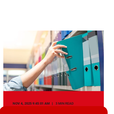
NOV 4, 2025 9:45:01 AM
3 MIN READ
How Document Management