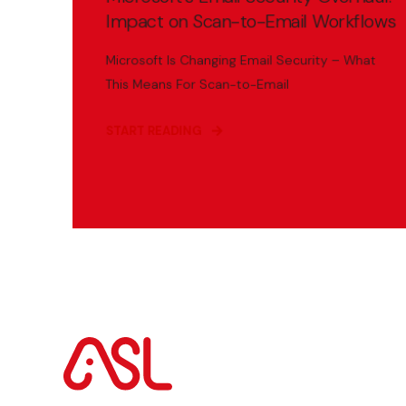
Impact on Scan-to-Email Workflows
Microsoft Is Changing Email Security – What
This Means For Scan-to-Email
START READING