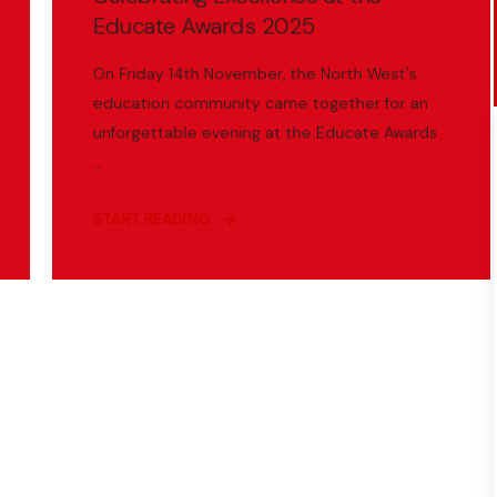
Educate Awards 2025
On Friday 14th November, the North West's
education community came together for an
unforgettable evening at the Educate Awards
...
START READING