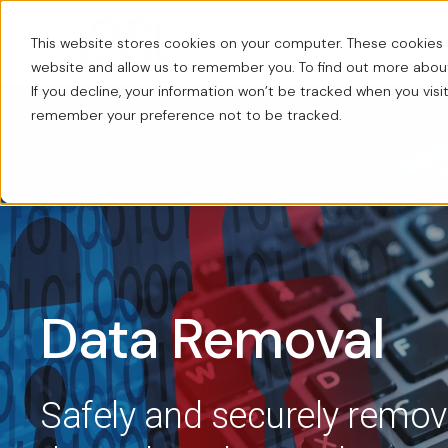
This website stores cookies on your computer. These cookies a
About us
Workplace Solut
website and allow us to remember you. To find out more abo
If you decline, your information won’t be tracked when you visit
remember your preference not to be tracked.
Data Removal
Safely and securely remov