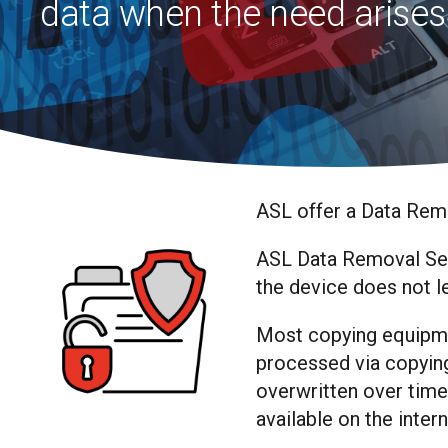
data when the need arises
ASL offer a Data Remo
ASL Data Removal Serv
the device does not l
Most copying equipme
processed via copying,
overwritten over time
available on the inter