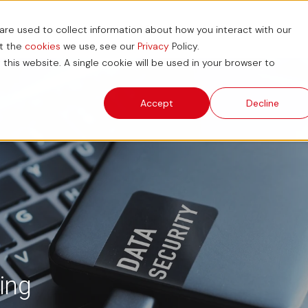
re used to collect information about how you interact with our
ions
News and Blog
ESG
Support Hub
ut the
cookies
we use, see our
Privacy
Policy.
 this website. A single cookie will be used in your browser to
Accept
Decline
ing