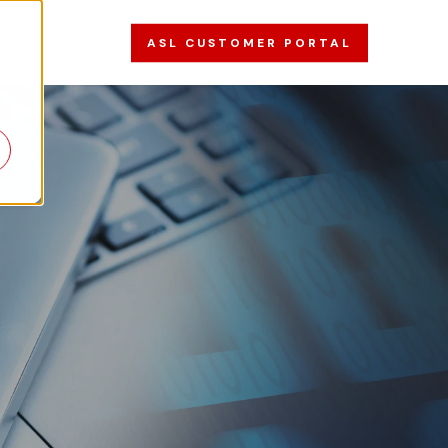
ASL CUSTOMER PORTAL