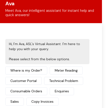
Solutions Unite Physical & Digital
Workspaces
Discover how document management
solutions empower businesses to seamlessly
unite their physical paperwork with digital ...
START READING