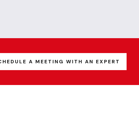
CHEDULE A MEETING WITH AN EXPERT