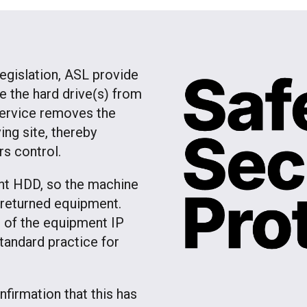
egislation, ASL provide
e the hard drive
s
from
(
)
service removes the
ng site, thereby
rs control.
ent HDD, so the machine
f returned equipment.
on of the equipment IP
andard practice for
firmation that this has