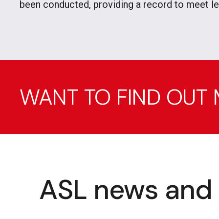
been conducted, providing a record to meet l
WANT TO FIND OUT
ASL news and 