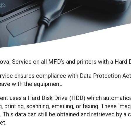
val Service on all MFD’s and printers with a Hard 
ice ensures compliance with Data Protection Act ob
eave with the equipment.
nt uses a Hard Disk Drive
HDD
which automatica
(
)
 printing, scanning, emailing, or faxing. These imag
. This data can still be obtained and retrieved by a
net.