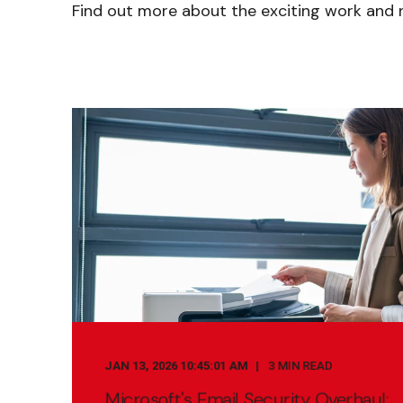
Find out more about the exciting work and n
JAN 13, 2026 10:45:01 AM
3 MIN READ
Microsoft's Email Security Overhaul: