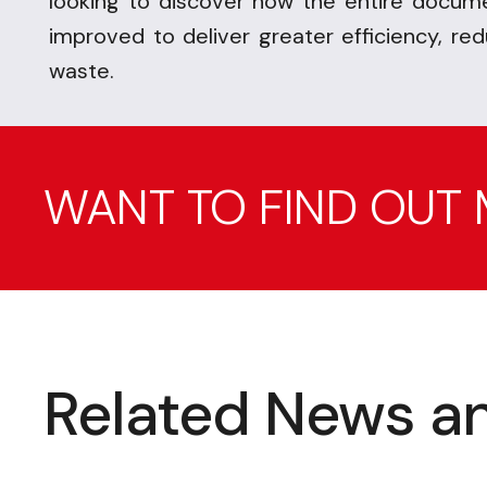
looking to discover how the entire docume
improved to deliver greater efficiency, re
waste.
WANT TO FIND OUT
Related News an