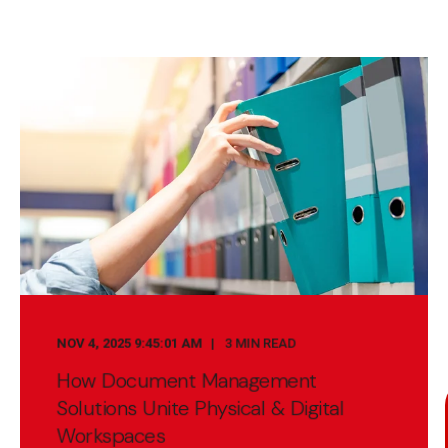
NOV 4, 2025 9:45:01 AM
3 MIN READ
How Document Management
Solutions Unite Physical & Digital
Workspaces