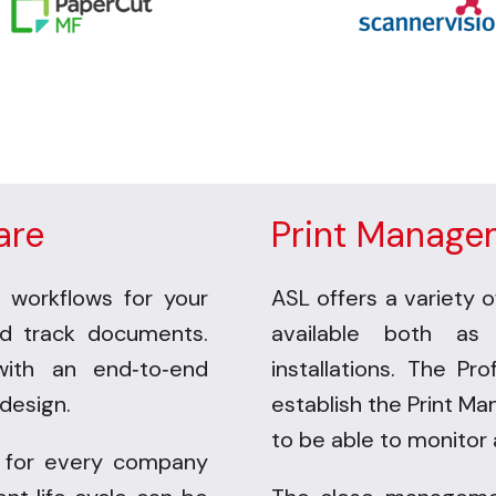
are
Print Manage
 workflows for your
ASL offers a variety o
nd track documents.
available both as
with an end
to
end
installations.
The Pro
-
-
design.
establish the
Print Ma
to be
able to monitor 
 for every company