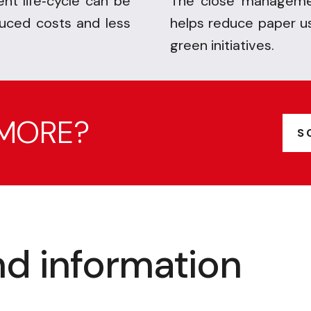
nt life
cycle can be
The close managemen
-
duced costs and less
helps reduce paper u
green initiatives.
 MORE?
S
d information