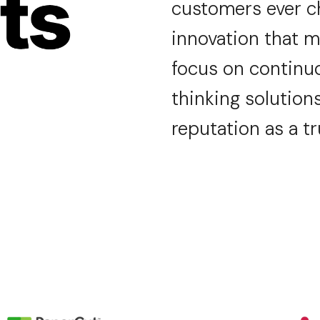
customers
ever 
innovation that m
focus on continu
thinking solutions
reputation as a t