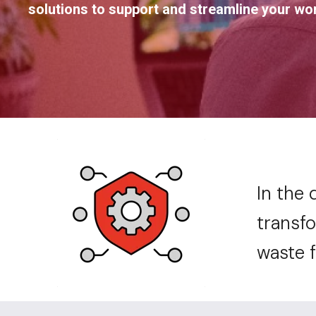
solutions to support and streamline your wo
In the 
transfo
waste 