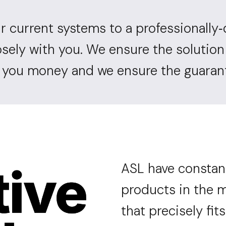
r current systems to a professionally
-
osely with you. We ensure the solutio
g you money and we ensure the guarant
ASL have constan
products in the m
that precisely fits