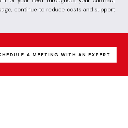
t of your fleet throughout your contract
sage, continue to reduce costs and
support
CHEDULE A MEETING WITH AN EXPERT