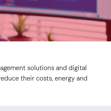
anagement solutions and digital
reduce their costs, energy and