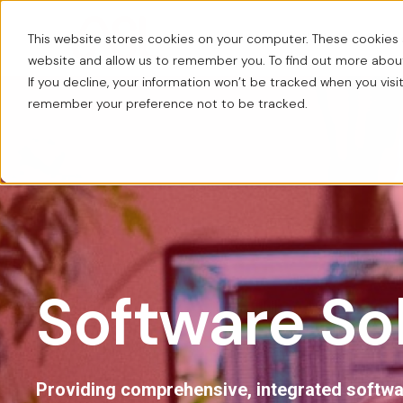
This website stores cookies on your computer. These cookies a
About us
Workplace Solut
website and allow us to remember you. To find out more abo
If you decline, your information won’t be tracked when you visit
remember your preference not to be tracked.
Software So
Providing comprehensive, integrated softw