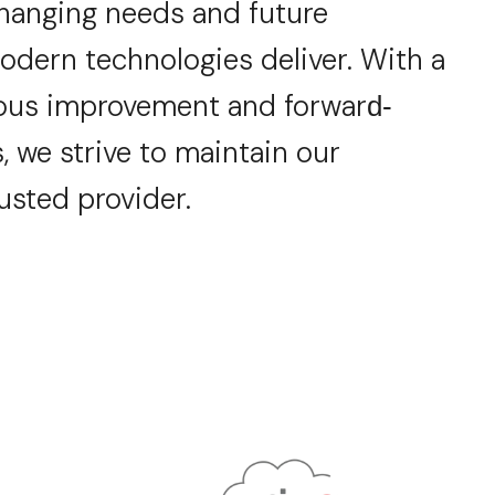
changing
needs and future
odern technologies deliver.
With a
ous improvement and forwar
d-
, we strive to
maintain
our
rusted provider.