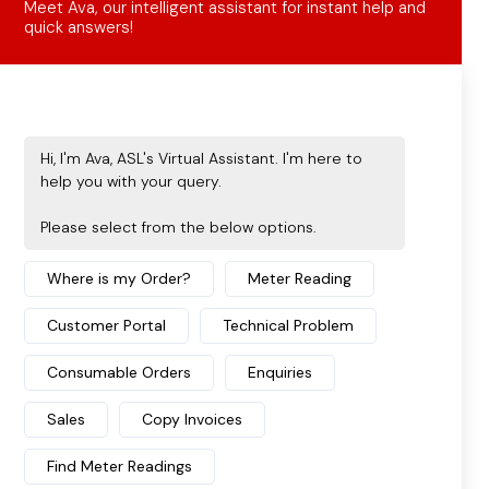
Discover how secure cloud printing and
advanced print management software
revolutionise document security, efficiency, and
...
START READING