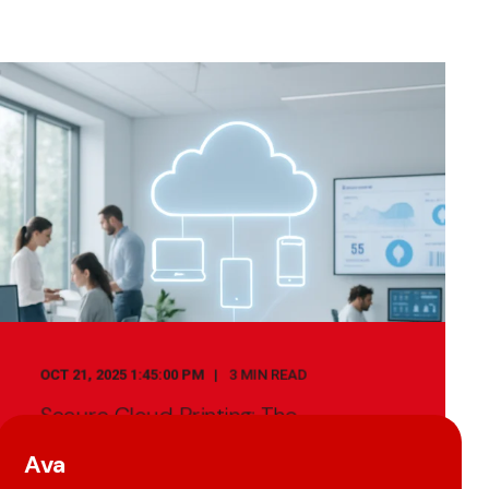
OCT 21, 2025 1:45:00 PM
3 MIN READ
Secure Cloud Printing: The
Importance Of Print Management
Software