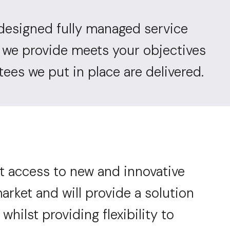
designed fully managed service
n we provide meets your objectives
ees we put in place are delivered.
t access to new and innovative
arket and will provide a solution
 whilst providing flexibility to