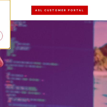
ASL CUSTOMER PORTAL