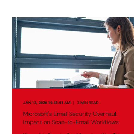
JAN 13, 2026 10:45:01 AM
3 MIN READ
Microsoft's Email Security Overhaul:
Impact on Scan-to-Email Workflows