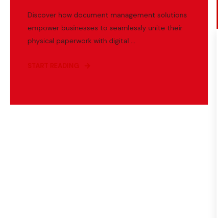
Discover how document management solutions
empower businesses to seamlessly unite their
physical paperwork with digital ...
START READING