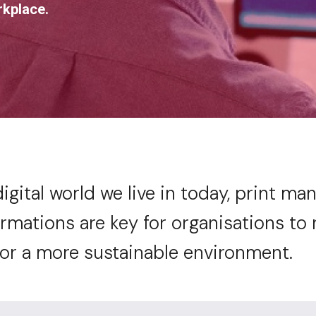
rkplace.
digital world we live in today, print m
rmations are key for organisations to 
for a more sustainable environment.