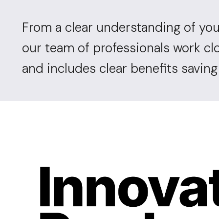
From a clear understanding of you
our team of professionals work cl
and includes clear benefits savin