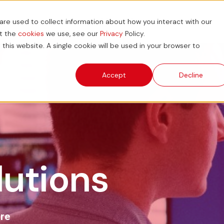
re used to collect information about how you interact with our
ions
News and Blog
ESG
Support Hub
ut the
cookies
we use, see our
Privacy
Policy.
 this website. A single cookie will be used in your browser to
Accept
Decline
lutions
are