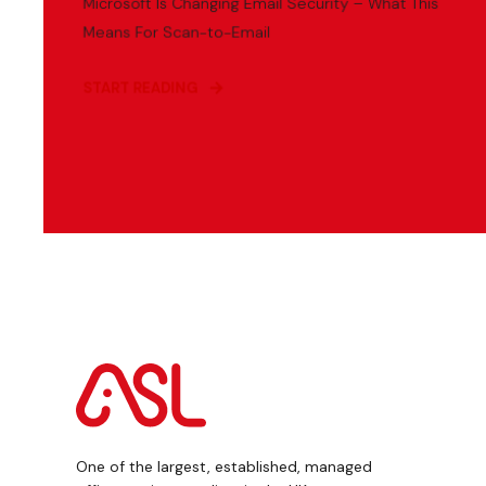
Microsoft Is Changing Email Security – What This
Means For Scan-to-Email
START READING
One of the largest, established, managed