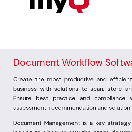
Document Workflow Softw
Create the most productive and efficient
business with solutions to scan, store a
Ensure best practice and compliance 
assessment, recommendation and solution 
Document Management is a key strategy