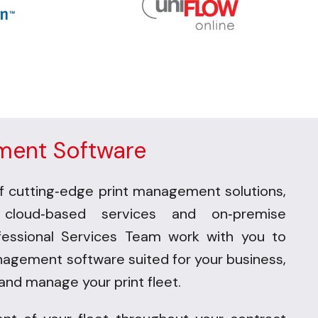
ment Software
f cutting
edge print management solu
tions,
-
 cloud
based services and on
premise
-
-
fessional Services Team work with you to
nagement software suited for your business,
and manage your print fleet.