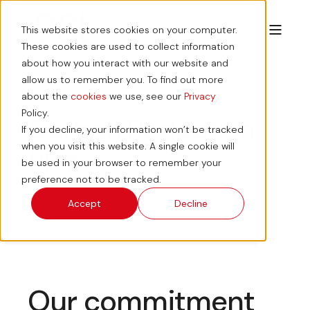
This website stores cookies on your computer.
These cookies are used to collect information
about how you interact with our website and
allow us to remember you. To find out more
about the
cookies
we use, see our
Privacy
Policy.
Carbon Reduction
If you decline, your information won’t be tracked
when you visit this website. A single cookie will
Plan
be used in your browser to remember your
preference not to be tracked.
Accept
Decline
Our commitment