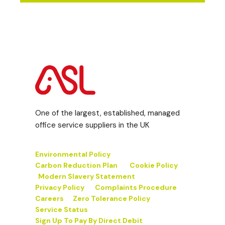
One of the largest, established, managed
office service suppliers in the UK
Environmental Policy
Carbon Reduction Plan
Cookie Policy
Modern Slavery Statement
Privacy Policy
Complaints Procedure
Careers
Zero Tolerance Policy
Service Status
Sign Up To Pay By Direct Debit