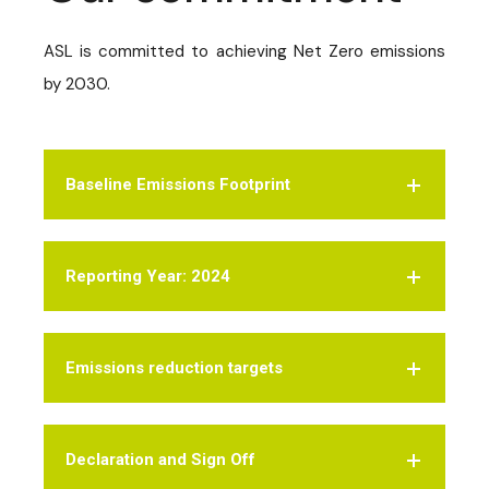
ASL is committed to achieving Net Zero emissions
by 2030.
Baseline Emissions Footprint
Reporting Year: 2024
Emissions reduction targets
Declaration and Sign Off