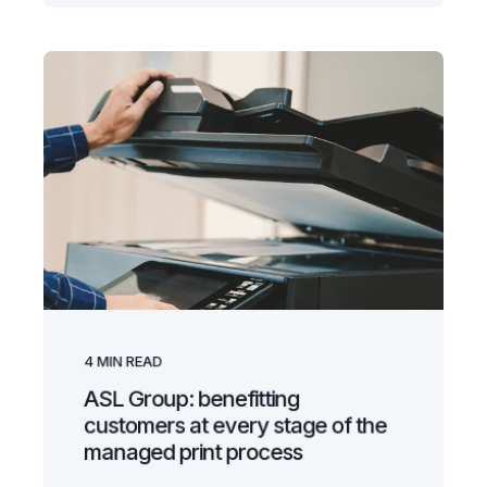
4
MIN READ
ASL Group: benefitting
customers at every stage of the
managed print process