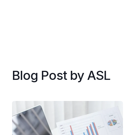
Blog Post by
ASL