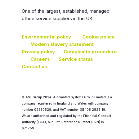
One of the largest, established, managed
office service suppliers in the UK
Environmental policy
Cookie policy
Modern slavery statement
Privacy policy
Complaints procedure
Careers
Service status
Contact us
© ASL Group 2024. Automated Systems Group Limited is a
company registered in England and Wales with company
number 02930529, and VAT number GB 108 2828 19.
We are authorised and regulated by the Financial Conduct
Authority (FCA), our Firm Reference Number (FRN) is
671759.