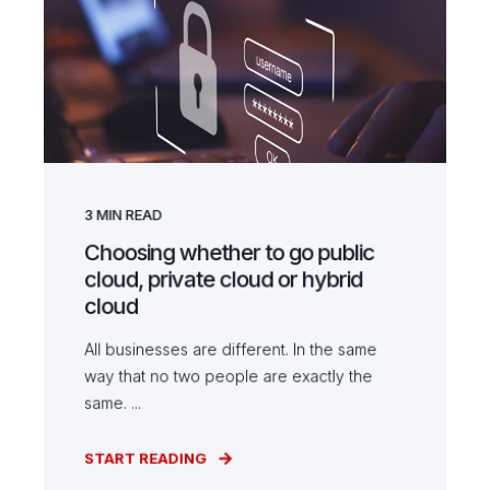
3
MIN READ
Choosing whether to go public
cloud, private cloud or hybrid
cloud
All businesses are different. In the same
way that no two people are exactly the
same. ...
START READING