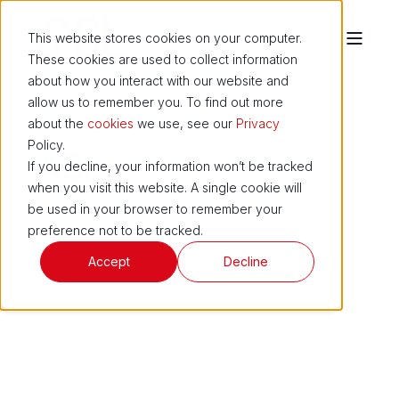
This website stores cookies on your computer.
These cookies are used to collect information
about how you interact with our website and
allow us to remember you. To find out more
about the
cookies
we use, see our
Privacy
Policy.
ASL
If you decline, your information won’t be tracked
when you visit this website. A single cookie will
be used in your browser to remember your
preference not to be tracked.
Accept
Decline