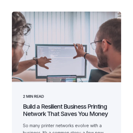
2
MIN READ
Build a Resilient Business Printing
Network That Saves You Money
So many printer networks evolve with a
business. It’s a common story; a few new