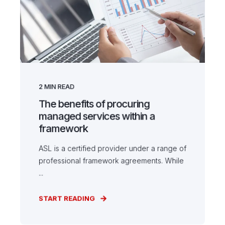
2
MIN READ
The benefits of procuring
managed services within a
framework
ASL is a certified provider under a range of
professional framework agreements. While
...
START READING