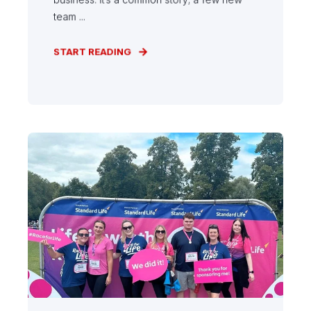
team ...
START READING