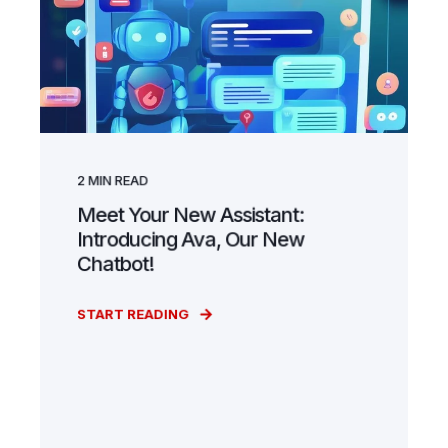
2
MIN READ
Meet Your New Assistant:
Introducing Ava, Our New
Chatbot!
START READING