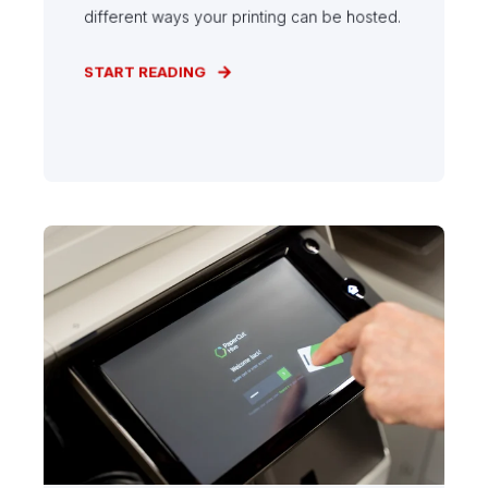
different ways your printing can be hosted.
START READING