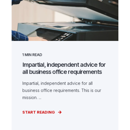
1
MIN READ
Impartial, independent advice for
all business office requirements
Impartial, independent advice for all
business office requirements. This is our
mission. ...
START READING