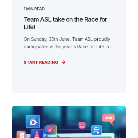
1
MIN READ
Team ASL take on the Race for
Life!
On Sunday, 30th June, Team ASL proudly
participated in this year's Race for Life in ...
START READING