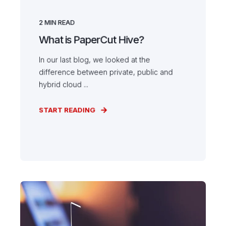
2
MIN READ
What is PaperCut Hive?
In our last blog, we looked at the
difference between private, public and
hybrid cloud ...
START READING