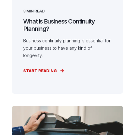
3
MIN READ
What is Business Continuity
Planning?
Business continuity planning is essential for
your business to have any kind of
longevity.
START READING