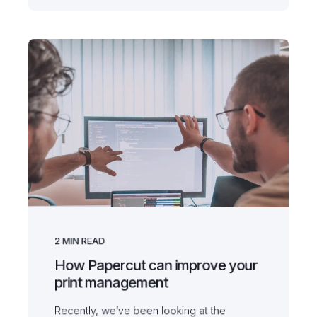
2
MIN READ
How Papercut can improve your
print management
Recently, we’ve been looking at the