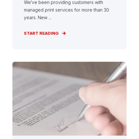
We’ve been providing customers with
managed print services for more than 30
years. New ...
START READING