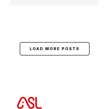
LOAD MORE POSTS