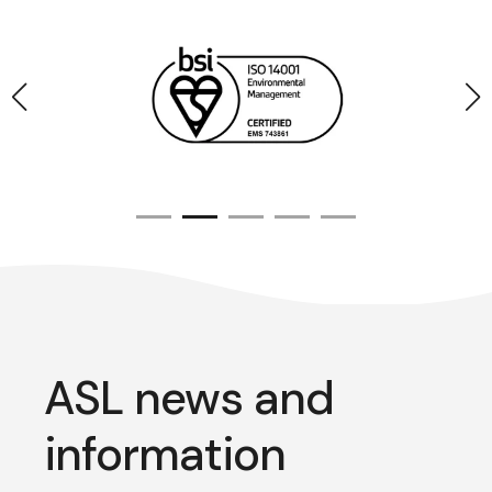
ASL news and
information