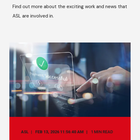
Find out more about the exciting work and news that
ASL are involved in.
ASL
FEB 13, 2026 11:56:40 AM
1 MIN READ