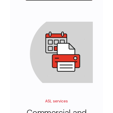
ASL services
Commercial and