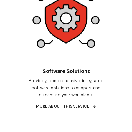
Software Solutions
Providing comprehensive, integrated
software solutions to support and
streamline your workplace.
MORE ABOUT THIS SERVICE