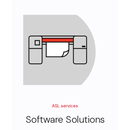
ASL services
Software Solutions