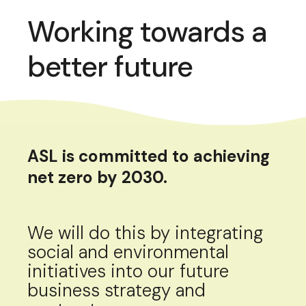
Working towards a
better future
ASL is committed to achieving
net zero by 2030.
We will do this by integrating
social and environmental
initiatives into our future
business strategy and