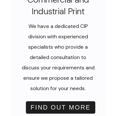
Industrial Print
We have a dedicated CIP
division with experienced
specialists who provide a
detailed consultation to
discuss your requirements and
ensure we propose a tailored
solution for your needs.
FIND OUT MORE