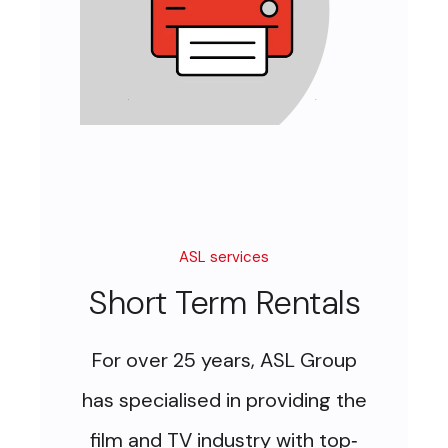
ASL services
Short Term Rentals
For over 25 years, ASL Group
has specialised in providing the
film and TV industry with top
-