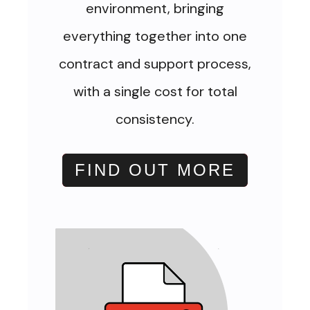
environment, bringing
everything together into one
contract and support process,
with a single cost for total
consistency.
FIND OUT MORE