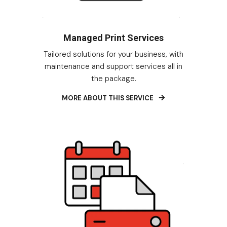
Managed Print Services
Tailored solutions for your business, with
maintenance and support services all in
the package.
MORE ABOUT THIS SERVICE