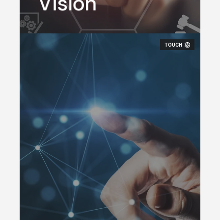
Vision
environment.
TOUCH