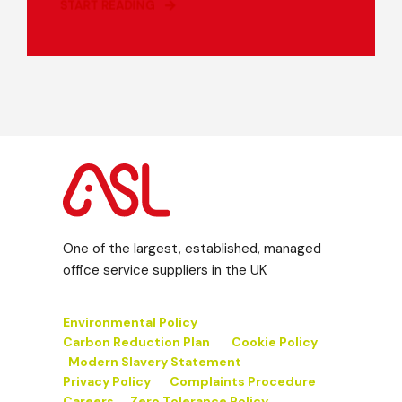
START READING
One of the largest, established, managed
office service suppliers in the UK
Environmental Policy
Carbon Reduction Plan
Cookie Policy
Modern Slavery Statement
Privacy Policy
Complaints Procedure
Careers
Zero Tolerance Policy