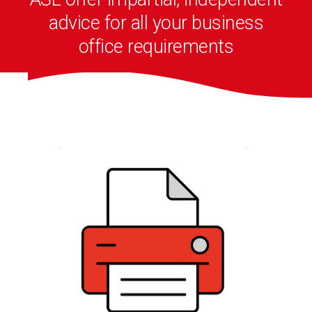
advice for all your business
office requirements