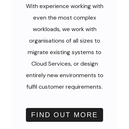
With experience working with
even the most complex
workloads, we work with
organisations of all sizes to
migrate existing systems to
Cloud Services, or design
entirely new environments to
fulfil customer requirements.
FIND OUT MORE