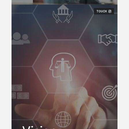
TOUCH
A workplace technology
company, bridging the
physical and digital work