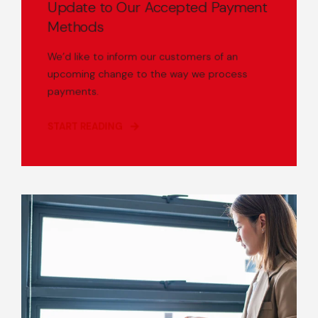
Update to Our Accepted Payment
Methods
We’d like to inform our customers of an
upcoming change to the way we process
payments.
START READING