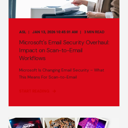
ASL
JAN 13, 2026 10:45:01 AM
3 MIN READ
Microsoft's Email Security Overhaul:
Impact on Scan-to-Email
Workflows
Microsoft Is Changing Email Security – What
This Means For Scan-to-Email
START READING