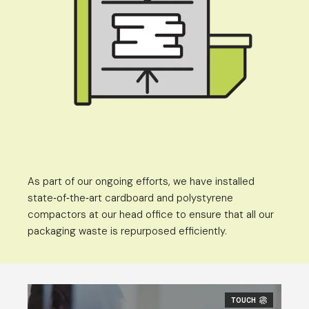
As part of our ongoing efforts, we have installed
state
of
the
art cardboard and polystyrene
-
-
-
compactors at our head office to ensure that all our
packaging waste is repurposed efficiently.
TOUCH