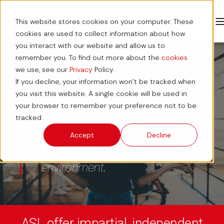
This website stores cookies on your computer. These
cookies are used to collect information about how
you interact with our website and allow us to
remember you. To find out more about the
cookies
we use, see our
Privacy
Policy.
If you decline, your information won’t be tracked when
Making Work Flow
you visit this website. A single cookie will be used in
your browser to remember your preference not to be
tracked.
The workplace technology
company, bridging the
Accept
Decline
physical and digital work
environment.
ASL offer impartial, independent