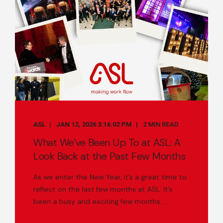
ASL
JAN 12, 2026 3:16:02 PM
2 MIN READ
What We’ve Been Up To at ASL: A
Look Back at the Past Few Months
As we enter the New Year, it’s a great time to
reflect on the last few months at ASL. It’s
been a busy and exciting few months. ...