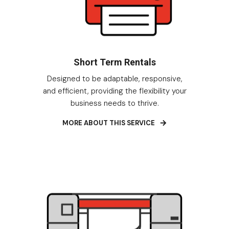
Short Term Rentals
Designed to be adaptable, responsive,
and efficient, providing the flexibility your
business needs to thrive.
MORE ABOUT THIS SERVICE