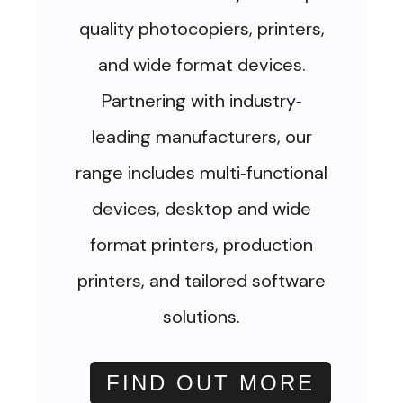
quality photocopiers, printers,
and wide format devices.
Partnering with industry
-
leading manufacturers, our
range includes multi
functional
-
devices, desktop and wide
format printers, production
printers, and tailored software
solutions.
FIND OUT MORE