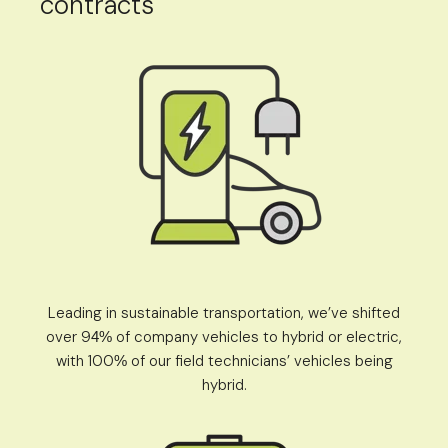
contracts
Leading in sustainable transportation, we’ve shifted
over 9
of company vehicles to hybrid or electric,
4%
with 100
of our field technicians’ vehicles being
%
hybrid.