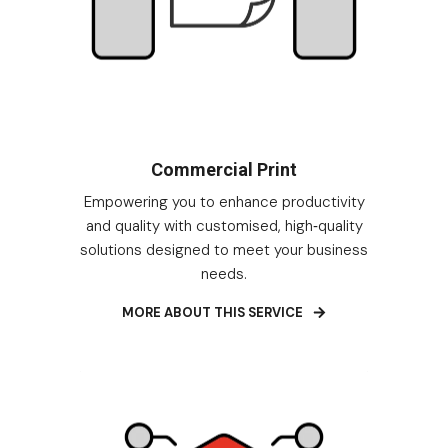
Commercial Print
Empowering you to enhance productivity
and quality with customised, high
quality
-
solutions designed to meet your business
needs.
MORE ABOUT THIS SERVICE