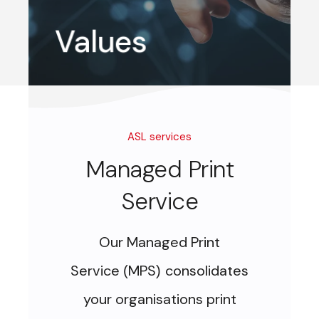
Ethical,
Passionate,
Respect,
Success
Values
ASL services
Managed Print
Service
Our Managed Print
Service
MPS
consolidates
(
)
your organisations print