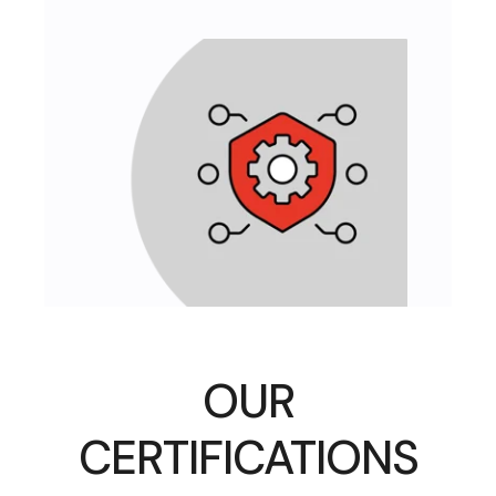
OUR
CERTIFICATIONS