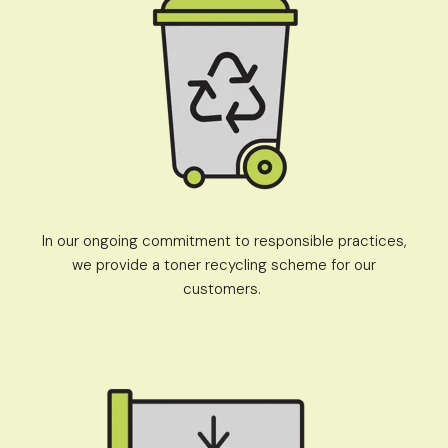
In our ongoing commitment to responsible practices,
we provide a toner recycling scheme for our
customers.