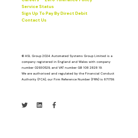
Service Status
Sign Up To Pay By Direct Debit
Contact Us
© ASL Group 2024. Automated Systems Group Limited is a
company registered in England and Wales with company
number 02930529, and VAT number GB 108 2828 19.
We are authorised and regulated by the Financial Conduct
Authority (FCA), our Firm Reference Number (FRN) is 671759.