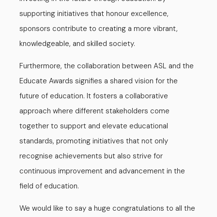
supporting initiatives that honour excellence,
sponsors contribute to creating a more vibrant,
knowledgeable, and skilled society.
Furthermore, the collaboration between ASL and the
Educate Awards signifies a shared vision for the
future of education. It fosters a collaborative
approach where different stakeholders come
together to support and elevate educational
standards, promoting initiatives that not only
recognise achievements but also strive for
continuous improvement and advancement in the
field of education.
We would like to say a huge congratulations to all the