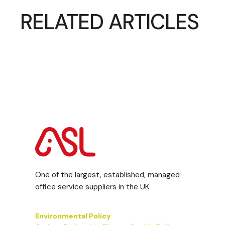
RELATED ARTICLES
One of the largest, established, managed
office service suppliers in the UK
Environmental Policy