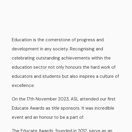
Education is the cornerstone of progress and
development in any society. Recognising and
celebrating outstanding achievements within the
education sector not only honours the hard work of
educators and students but also inspires a culture of
excellence.
On the 17th November 2023, ASL attended our first
Educate Awards as title sponsors. It was incredible
event and an honour to be a part of.
The Educate Awards, founded in 2012, serve as an