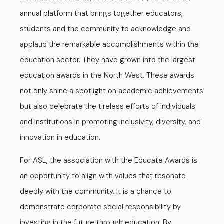
annual platform that brings together educators,
students and the community to acknowledge and
applaud the remarkable accomplishments within the
education sector. They have grown into the largest
education awards in the North West. These awards
not only shine a spotlight on academic achievements
but also celebrate the tireless efforts of individuals
and institutions in promoting inclusivity, diversity, and
innovation in education.
For ASL, the association with the Educate Awards is
an opportunity to align with values that resonate
deeply with the community. It is a chance to
demonstrate corporate social responsibility by
investing in the future through education. By