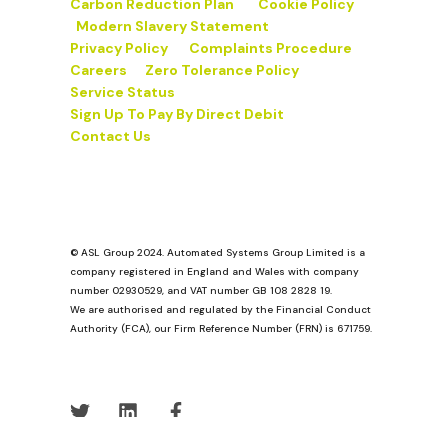
Carbon Reduction Plan
Cookie Policy
Modern Slavery Statement
Privacy Policy
Complaints Procedure
Careers
Zero Tolerance Policy
Service Status
Sign Up To Pay By Direct Debit
Contact Us
© ASL Group 2024. Automated Systems Group Limited is a
company registered in England and Wales with company
number 02930529, and VAT number GB 108 2828 19.
We are authorised and regulated by the Financial Conduct
Authority (FCA), our Firm Reference Number (FRN) is 671759.