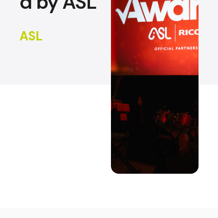
d by ASL
ASL