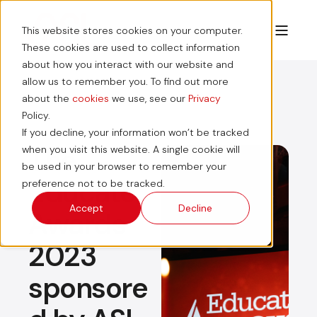
This website stores cookies on your computer.
These cookies are used to collect information
about how you interact with our website and
allow us to remember you. To find out more
about the
cookies
we use, see our
Privacy
Policy.
If you decline, your information won’t be tracked
The
when you visit this website. A single cookie will
be used in your browser to remember your
Educate
preference not to be tracked.
Accept
Decline
Awards
2023
sponsore