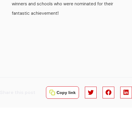
winners and schools who were nominated for their
fantastic achievement
!
Share this post
Copy link