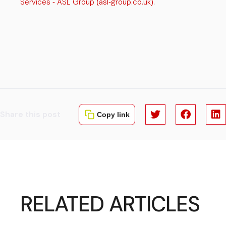
Services
ASL Group
asl
group.co.uk
.
-
(
-
)
Share this post
Copy link
RELATED ARTICLES