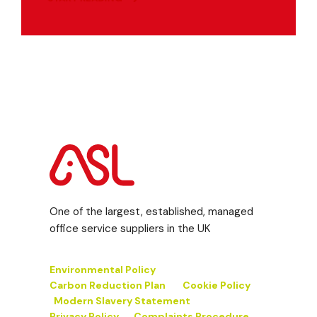
One of the largest, established, managed
office service suppliers in the UK
Environmental Policy
Carbon Reduction Plan
Cookie Policy
Modern Slavery Statement
Privacy Policy
Complaints Procedure