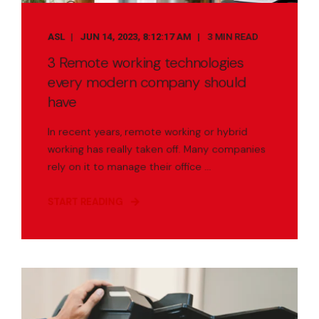
ASL
JUN 14, 2023, 8:12:17 AM
3 MIN READ
3 Remote working technologies
every modern company should
have
In recent years, remote working or hybrid
working has really taken off. Many companies
rely on it to manage their office ...
START READING