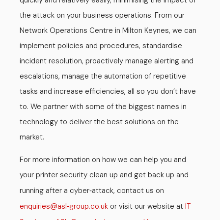
quickly and relatively easily, minimising the impact of
the attack on your business operations. From our
Network Operations Centre in Milton Keynes, we can
implement policies and procedures, standardise
incident resolution, proactively manage alerting and
escalations, manage the automation of repetitive
tasks and increase efficiencies, all so you don’t have
to. We partner with some of the biggest names in
technology to deliver the best solutions on the
market.
For more information on how we can help you and
your printer security clean up and get back up and
running after a cyber
attack, contact us on
-
enquiries
asl
group.co.uk
or visit our website at
IT
@
-