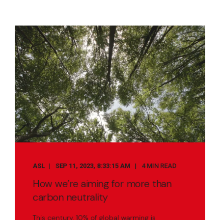
ASL
SEP 11, 2023, 8:33:15 AM
4 MIN READ
How we’re aiming for more than
carbon neutrality
This century, 10% of global warming is