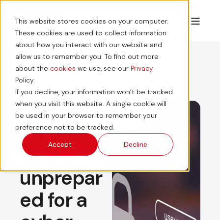
This website stores cookies on your computer.
These cookies are used to collect information
about how you interact with our website and
allow us to remember you. To find out more
about the
cookies
we use, see our
Privacy
Policy.
If you decline, your information won’t be tracked
49% of
when you visit this website. A single cookie will
be used in your browser to remember your
business
preference not to be tracked.
Accept
Decline
es are
unprepar
ed for a