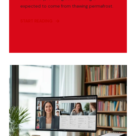
expected to come from thawing permafrost.
START READING