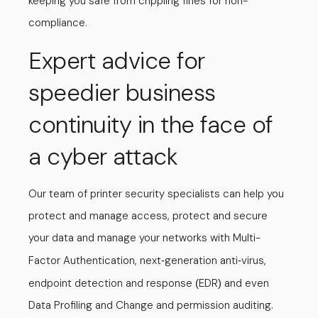
keeping you safe from crippling fines for non-
compliance.
Expert advice for
speedier business
continuity in the face of
a cyber attack
Our team of printer security specialists can help you
protect and manage access, protect and secure
your data and manage your networks with Multi-
Factor Authentication, next
generation anti
virus,
-
-
endpoint detection and response
EDR
and even
(
)
Data Profiling and Change and permission auditing.