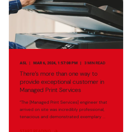
ASL
MAR 6, 2024, 1:57:08 PM
3 MIN READ
There’s more than one way to
provide exceptional customer in
Managed Print Services
“The [Managed Print Services] engineer that
arrived on site was incredibly professional,
tenacious and demonstrated exemplary ...
START READING