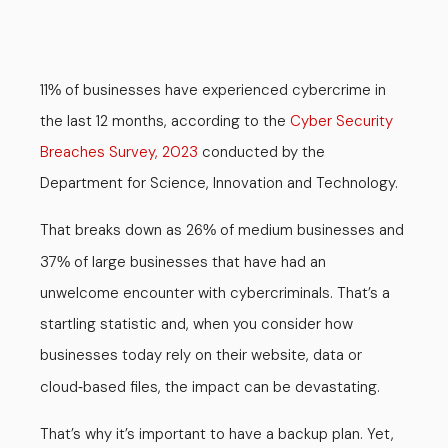
11
of businesses have experienced cybercrime in
%
the last 12 months, according to the
Cyber Security
Breaches Survey, 2023
conducted by the
Department for Science, Innovation and Technology.
That breaks down as 26
of medium businesses and
%
37
of large businesses that have had an
%
unwelcome encounter with cybercriminals. That’s a
startling statistic and, when you consider how
businesses today rely on their website, data or
cloud
based files, the impact can be devastating.
-
That’s why it’s important to have a backup plan. Yet,