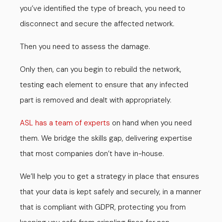
you’ve identified the type of breach, you need to
disconnect and secure the affected network.
Then you need to assess the damage.
Only then, can you begin to rebuild the network,
testing each element to ensure that any infected
part is removed and dealt with appropriately.
ASL has a team of experts
on hand when you need
them. We bridge the skills gap, delivering expertise
that most companies don’t have in-house.
We’ll help you to get a strategy in place that ensures
that your data is kept safely and securely, in a manner
that is compliant with GDPR, protecting you from