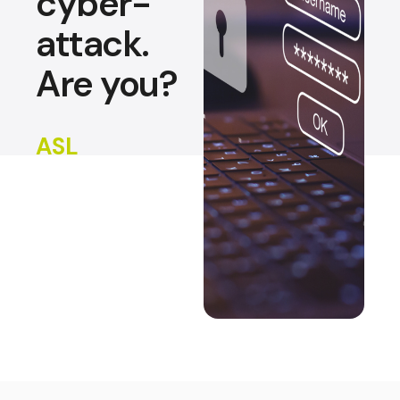
cyber-
attack.
Are you?
ASL