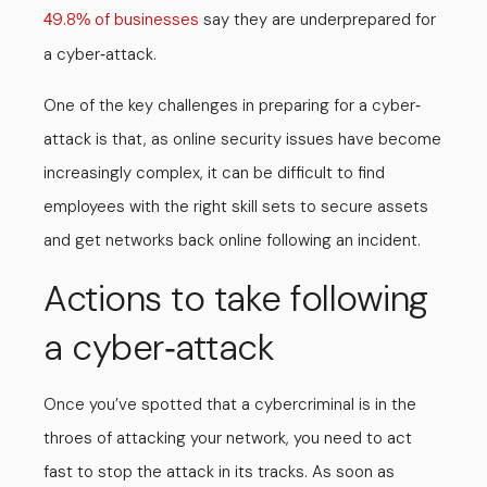
9.8
of businesses
say they are underprepared for
4
%
a cyber
attack.
-
One of the key challenges in preparing for a cyber
-
attack is that, as online security issues have become
increasingly complex, it can be difficult to find
employees with the right skill sets to secure assets
and get networks back online following an incident.
Actions to take following
a cyber
attack
-
Once you’ve spotted that a cybercriminal is in the
throes of attacking your network, you need to act
fast to stop the attack in its tracks. As soon as