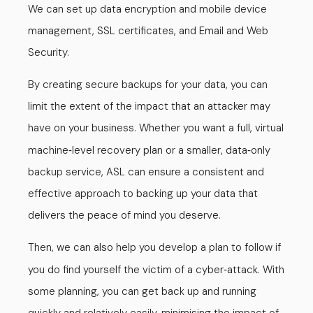
We can set up data encryption and mobile device
management, SSL certificates, and Email and Web
Security.
By creating secure backups for your data, you can
limit the extent of the impact that an attacker may
have on your business. Whether you want a full, virtual
machine
level recovery plan or a smaller, data
only
-
-
backup service, ASL can ensure a consistent and
effective approach to backing up your data that
delivers the peace of mind you deserve.
Then, we can also help you develop a plan to follow if
you do find yourself the victim of a cyber
attack. With
-
some planning, you can get back up and running