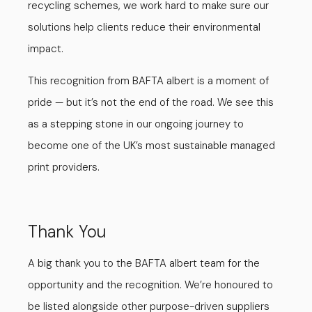
recycling schemes, we work hard to make sure our
solutions help clients reduce their environmental
impact.
This recognition from BAFTA albert is a moment of
pride — but it’s not the end of the road. We see this
as a stepping stone in our ongoing journey to
become one of the UK’s most sustainable managed
print providers.
Thank You
A big thank you to the BAFTA albert team for the
opportunity and the recognition. We’re honoured to
be listed alongside other purpose-driven suppliers