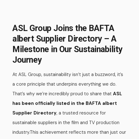
ASL Group Joins the BAFTA
albert Supplier Directory – A
Milestone in Our Sustainability
Journey
At ASL Group, sustainability isn’t just a buzzword, it’s
a core principle that underpins everything we do.
That’s why we’re incredibly proud to share that
ASL
has been officially listed in the BAFTA albert
Supplier Directory
, a trusted resource for
sustainable suppliers in the film and TV production
industry.
This achievement reflects more than just our