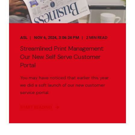
ASL
NOV 6, 2024, 3:06:24 PM
2 MIN READ
Streamlined Print Management:
Our New Self Serve Customer
Portal
You may have noticed that earlier this year
we did a soft launch of our new customer
service portal.
START READING