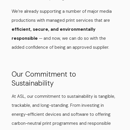
We’re already supporting a number of major media
productions with managed print services that are
efficient, secure, and environmentally
responsible
— and now, we can do so with the
added confidence of being an approved supplier.
Our Commitment to
Sustainability
At ASL, our commitment to sustainability is tangible,
trackable, and long-standing. From investing in
energy-efficient devices and software to offering
carbon-neutral print programmes and responsible