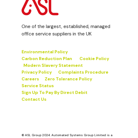
One of the largest, established, managed
office service suppliers in the UK
Environmental Policy
Carbon Reduction Plan
Cookie Policy
Modern Slavery Statement
Privacy Policy
Complaints Procedure
Careers
Zero Tolerance Policy
Service Status
Sign Up To Pay By Direct Debit
Contact Us
© ASL Group 2024. Automated Systems Group Limited is a