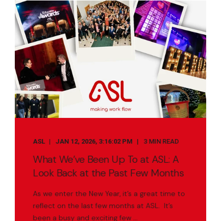
ASL
JAN 12, 2026, 3:16:02 PM
3 MIN READ
What We’ve Been Up To at ASL: A
Look Back at the Past Few Months
As we enter the New Year, it’s a great time to
reflect on the last few months at ASL. It’s
been a busy and exciting few ...