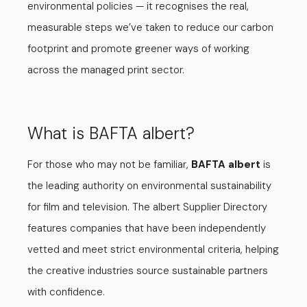
environmental policies — it recognises the real,
measurable steps we’ve taken to reduce our carbon
footprint and promote greener ways of working
across the managed print sector.
What is BAFTA albert?
For those who may not be familiar,
BAFTA albert
is
the leading authority on environmental sustainability
for film and television. The albert Supplier Directory
features companies that have been independently
vetted and meet strict environmental criteria, helping
the creative industries source sustainable partners
with confidence.