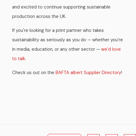
and excited to continue supporting sustainable
production across the UK.
If you're looking for a print partner who takes
sustainability as seriously as you do — whether you’re
in media, education, or any other sector —
we’d love
to talk
.
Check us out on the
BAFTA albert Supplier Directory
!