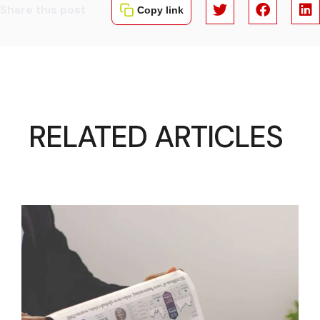
Share this post
Copy link
RELATED ARTICLES