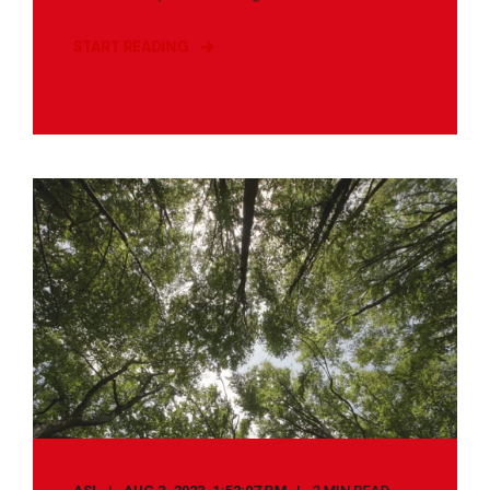
START READING