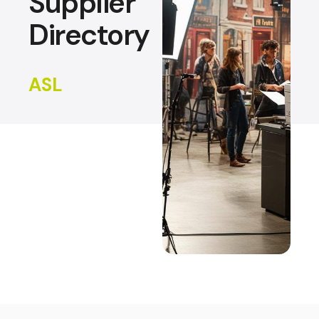
Supplier
Directory
ASL