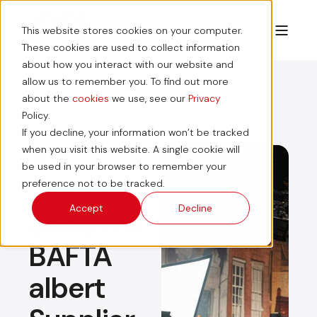
This website stores cookies on your computer.
These cookies are used to collect information
about how you interact with our website and
allow us to remember you. To find out more
about the
cookies
we use, see our
Privacy
Policy.
If you decline, your information won’t be tracked
ASL
when you visit this website. A single cookie will
be used in your browser to remember your
Group
preference not to be tracked.
Accept
Decline
Joins the
BAFTA
albert