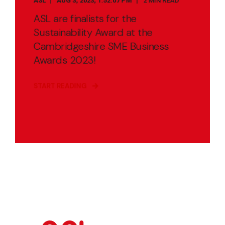
ASL
AUG 3, 2023, 1:52:07 PM
2 MIN READ
ASL are finalists for the
Sustainability Award at the
Cambridgeshire SME Business
Awards 2023!
START READING