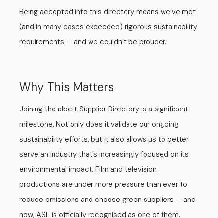
Being accepted into this directory means we’ve met
(and in many cases exceeded) rigorous sustainability
requirements — and we couldn’t be prouder.
Why This Matters
Joining the albert Supplier Directory is a significant
milestone. Not only does it validate our ongoing
sustainability efforts, but it also allows us to better
serve an industry that’s increasingly focused on its
environmental impact. Film and television
productions are under more pressure than ever to
reduce emissions and choose green suppliers — and
now, ASL is officially recognised as one of them.