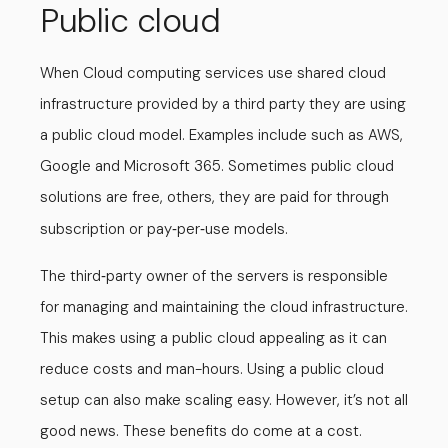
Public cloud
When Cloud computing services use shared cloud
infrastructure provided by a third party they are using
a public cloud model. Examples include such as AWS,
Google and Microsoft 365. Sometimes public cloud
solutions are free, others, they are paid for through
subscription or pay
per
use models.
-
-
The third
party owner of the servers is responsible
-
for managing and maintaining the cloud infrastructure.
This makes using a public cloud appealing as it can
reduce costs and man-hours. Using a public cloud
setup can also make scaling easy. However, it’s not all
good news. These benefits do come at a cost.