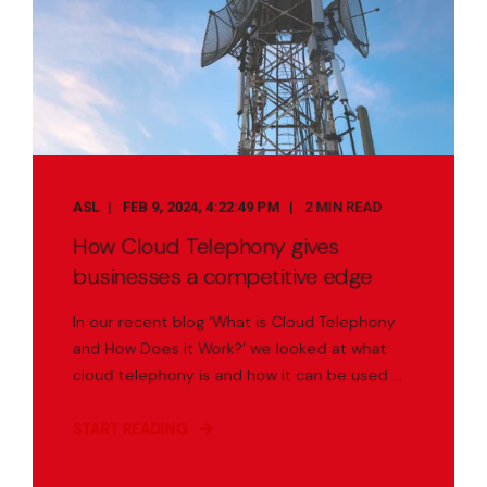
ASL
FEB 9, 2024, 4:22:49 PM
2 MIN READ
How Cloud Telephony gives
businesses a competitive edge
In our recent blog ‘What is Cloud Telephony
and How Does it Work?’ we looked at what
cloud telephony is and how it can be used ...
START READING