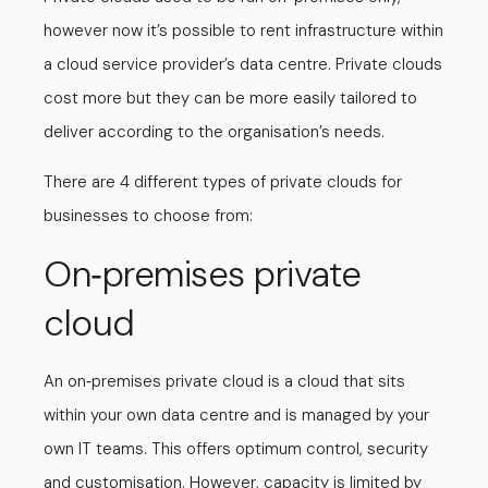
however now it’s possible to rent infrastructure within
a cloud service provider’s data centre. Private clouds
cost more but they can be more easily tailored to
deliver according to the organisation’s needs.
There are 4 different types of private clouds for
businesses to choose from:
On
premises private
-
cloud
An on
premises private cloud is a cloud that sits
-
within your own data centre and is managed by your
own IT teams. This offers optimum control, security
and customisation. However, capacity is limited by