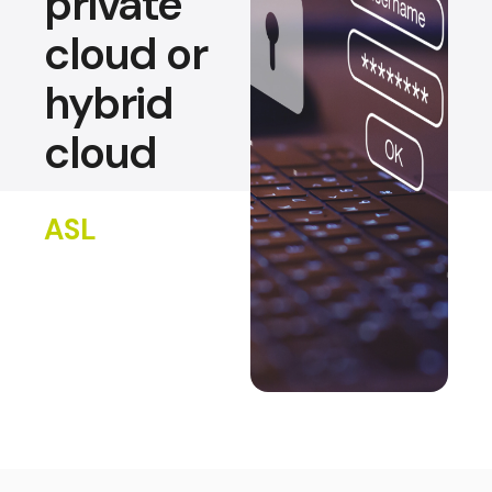
private
cloud or
hybrid
cloud
ASL