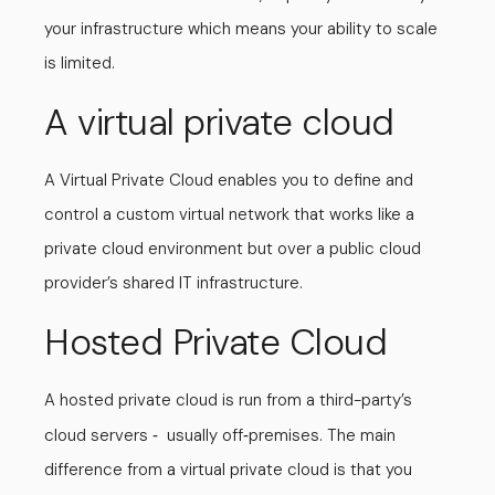
your infrastructure which means your ability to scale
is limited.
A virtual private cloud
A Virtual Private Cloud enables you to define and
control a custom virtual network that works like a
private cloud environment but over a public cloud
provider’s shared IT infrastructure.
Hosted Private Cloud
A hosted private cloud is run from a third-party’s
cloud servers
usually off
premises. The main
-
-
difference from a virtual private cloud is that you