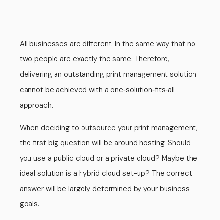
All businesses are different. In the same way that no
two people are exactly the same. Therefore,
delivering an outstanding print management solution
cannot be achieved with a one
solution
fits
all
-
-
-
approach.
When deciding to outsource your print management,
the first big question will be around hosting. Should
you use a public cloud or a private cloud? Maybe the
ideal solution is a hybrid cloud set-up? The correct
answer will be largely determined by your business
goals.