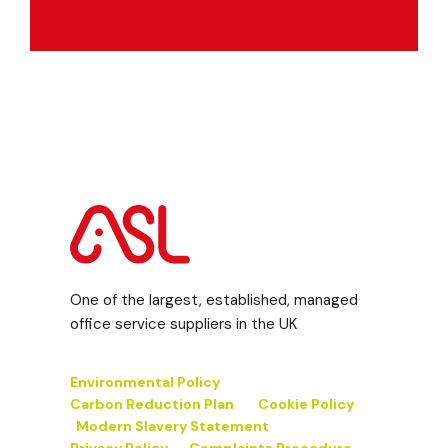
One of the largest, established, managed
office service suppliers in the UK
Environmental Policy
Carbon Reduction Plan
Cookie Policy
Modern Slavery Statement