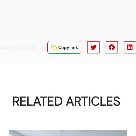
Share this post
Copy link
RELATED ARTICLES