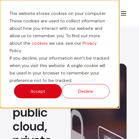
This website stores cookies on your computer.
These cookies are used to collect information
about how you interact with our website and
allow us to remember you. To find out more
about the
cookies
we use, see our
Privacy
Policy.
If you decline, your information won’t be tracked
Choosing
when you visit this website. A single cookie will
be used in your browser to remember your
whether
preference not to be tracked.
Accept
Decline
to go
public
cloud,