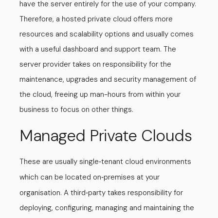
have the server entirely for the use of your company.
Therefore, a hosted private cloud offers more
resources and scalability options and usually comes
with a useful dashboard and support team. The
server provider takes on responsibility for the
maintenance, upgrades and security management of
the cloud, freeing up man-hours from within your
business to focus on other things.
Managed Private Clouds
These are usually single
tenant cloud environments
-
which can be located on
premises at your
-
organisation. A third
party takes responsibility for
-
deploying, configuring, managing and maintaining the