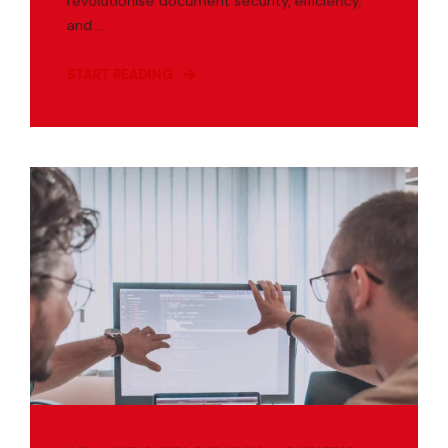
revolutionise document security, efficiency,
and ...
START READING