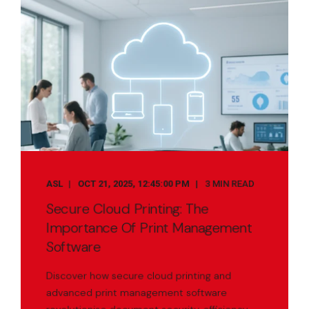
ASL
OCT 21, 2025, 12:45:00 PM
3 MIN READ
Secure Cloud Printing: The
Importance Of Print Management
Software
Discover how secure cloud printing and
advanced print management software