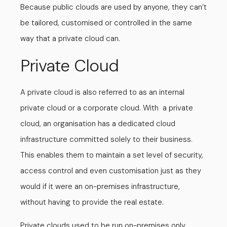
Because public clouds are used by anyone, they can’t
be tailored, customised or controlled in the same
way that a private cloud can.
Private Cloud
A private cloud is also referred to as an internal
private cloud or a corporate cloud. With a private
cloud, an organisation has a dedicated cloud
infrastructure committed solely to their business.
This enables them to maintain a set level of security,
access control and even customisation just as they
would if it were an on-premises infrastructure,
without having to provide the real estate.
Private clouds used to be run on-premises only,