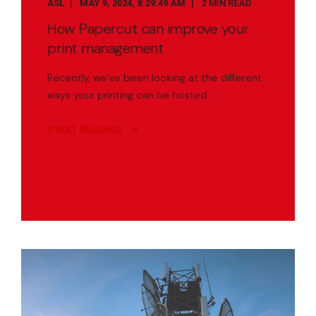
ASL
MAY 9, 2024, 8:29:49 AM
2 MIN READ
How Papercut can improve your
print management
Recently, we’ve been looking at the different
ways your printing can be hosted.
START READING