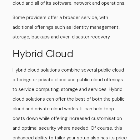
cloud and all of its software, network and operations.
Some providers offer a broader service, with
additional offerings such as identity management,
storage, backups and even disaster recovery.
Hybrid Cloud
Hybrid cloud solutions combine several public cloud
offerings or private cloud and public cloud offerings
to service computing, storage and services. Hybrid
cloud solutions can offer the best of both the public
cloud and private cloud worlds. It can help keep
costs down while offering increased customisation
and optimal security where needed. Of course, this
enhanced ability to tailor your setup also has its price