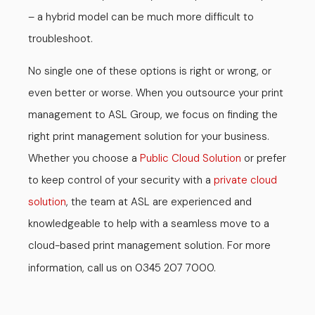
– a hybrid model can be much more difficult to
troubleshoot.
No single one of these options is right or wrong, or
even better or worse. When you outsource your print
management to ASL Group, we focus on finding the
right print management solution for your business.
Whether you choose a
Public Cloud Solution
or prefer
to keep control of your security with a
private cloud
solution
, the team at ASL are experienced and
knowledgeable to help with a seamless move to a
cloud-based print management solution. For more
information, call us on 03
5 207 7000.
4