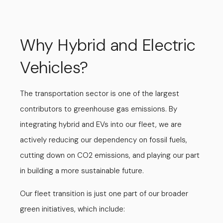
Why Hybrid and Electric
Vehicles?
The transportation sector is one of the largest
contributors to greenhouse gas emissions. By
integrating hybrid and EVs into our fleet, we are
actively reducing our dependency on fossil fuels,
cutting down on CO2 emissions, and playing our part
in building a more sustainable future.
Our fleet transition is just one part of our broader
green initiatives, which include: