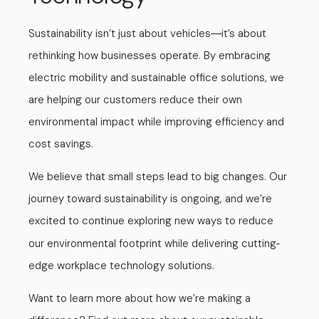
Sustainability isn’t just about vehicles
it’s about
—
rethinking how businesses operate. By embracing
electric mobility and sustainable office solutions, we
are helping our customers reduce their own
environmental impact while improving efficiency and
cost savings.
We believe that small steps lead to big changes. Our
journey toward sustainability is ongoing, and we’re
excited to continue exploring new ways to reduce
our environmental footprint while delivering cutting
-
edge workplace technology solutions.
Want to learn more about how we’re making a