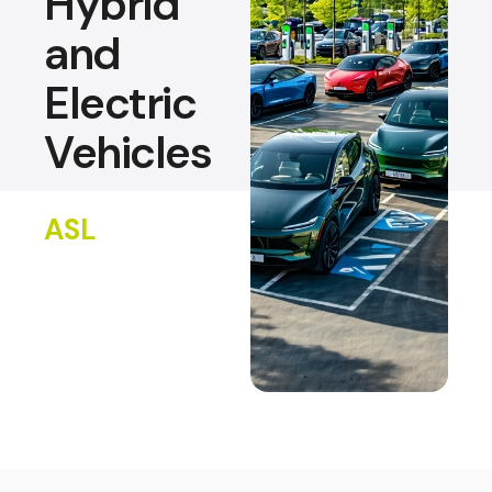
Hybrid
and
Electric
Vehicles
ASL