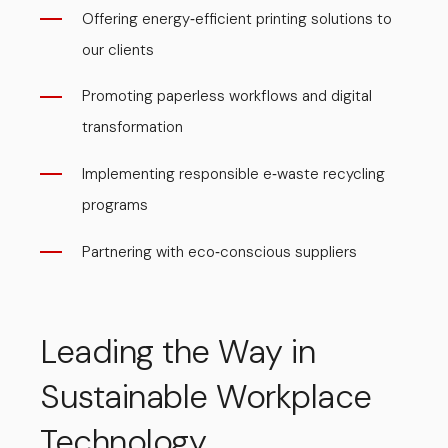
Offering energy
efficient printing solutions to
-
our clients
Promoting paperless workflows and digital
transformation
Implementing responsible e
waste recycling
-
programs
Partnering with eco
conscious suppliers
-
Leading the Way in
Sustainable Workplace
Technology