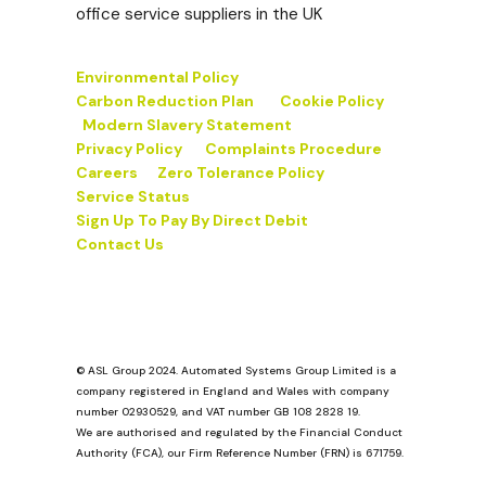
office service suppliers in the UK
Environmental Policy
Carbon Reduction Plan
Cookie Policy
Modern Slavery Statement
Privacy Policy
Complaints Procedure
Careers
Zero Tolerance Policy
Service Status
Sign Up To Pay By Direct Debit
Contact Us
© ASL Group 2024. Automated Systems Group Limited is a
company registered in England and Wales with company
number 02930529, and VAT number GB 108 2828 19.
We are authorised and regulated by the Financial Conduct
Authority (FCA), our Firm Reference Number (FRN) is 671759.