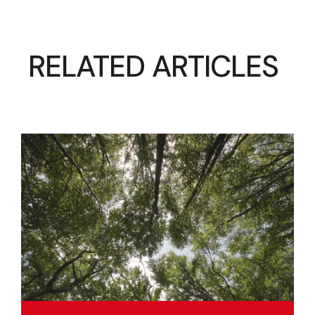
RELATED ARTICLES