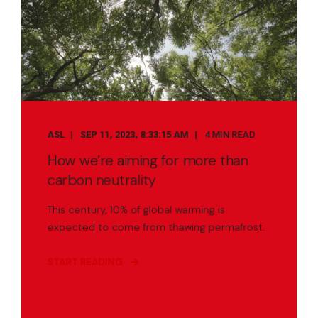
ASL
SEP 11, 2023, 8:33:15 AM
4 MIN READ
How we’re aiming for more than
carbon neutrality
This century, 10% of global warming is
expected to come from thawing permafrost.
START READING