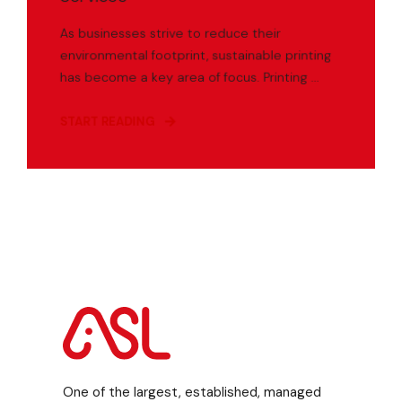
As businesses strive to reduce their
environmental footprint, sustainable printing
has become a key area of focus. Printing ...
START READING
One of the largest, established, managed