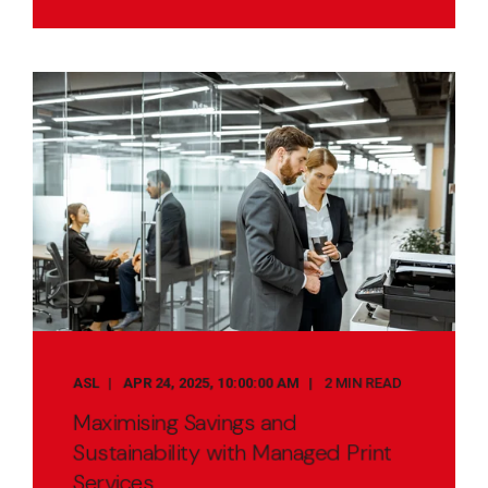
ASL
APR 24, 2025, 10:00:00 AM
2 MIN READ
Maximising Savings and
Sustainability with Managed Print
Services