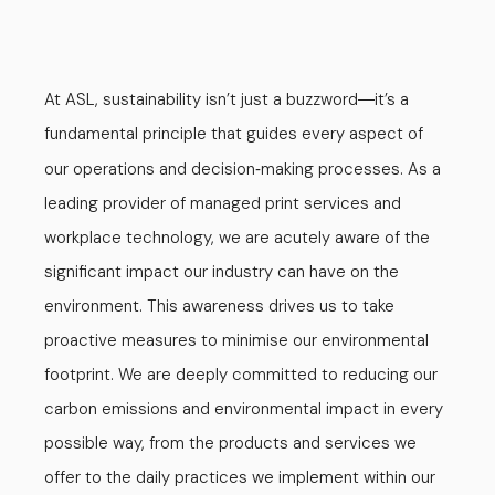
At ASL, sustainability isn’t just a buzzword
it’s a
—
fundamental principle that guides every aspect of
our operations and decision
making processes. As a
-
leading provider of managed print services and
workplace technology, we are acutely aware of the
significant impact our industry can have on the
environment. This awareness drives us to take
proactive measures to minimise our environmental
footprint. We are deeply committed to reducing our
carbon emissions and environmental impact in every
possible way, from the products and services we
offer to the daily practices we implement within our