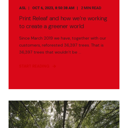
ASL
OCT 6, 2023, 8:50:38 AM
2 MIN READ
Print Releaf and how we’re working
to create a greener world
Since March 2019 we have, together with our
customers, reforested 36,397 trees. That is
36,397 trees that wouldn’t be ...
START READING