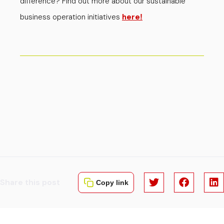
difference? Find out more about our sustainable
business operation initiatives
here
!
Share this post
Copy link