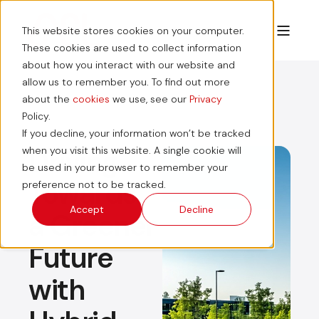
This website stores cookies on your computer.
These cookies are used to collect information
about how you interact with our website and
allow us to remember you. To find out more
about the
cookies
we use, see our
Privacy
Policy.
If you decline, your information won’t be tracked
Driving
when you visit this website. A single cookie will
be used in your browser to remember your
Towards
preference not to be tracked.
Accept
Decline
a Greener
Future
with