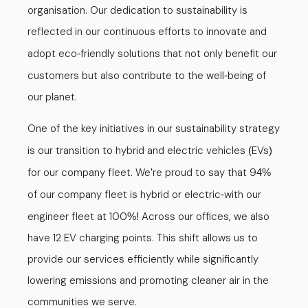
organisation. Our dedication to sustainability is
reflected in our continuous efforts to innovate and
adopt eco
friendly solutions that not only benefit our
-
customers but also contribute to the well
being of
-
our planet.
One of the key initiatives in our sustainability strategy
is our transition to hybrid and electric vehicles
EVs
(
)
for our company fleet. We
re proud to say that 9
'
4%
of our company fleet is hybrid or electric
with our
-
engineer fleet at 100
Across our offices, we also
%!
have 12 EV charging points. This shift allows us to
provide our services efficiently while significantly
lowering emissions and promoting cleaner air in the
communities we serve.