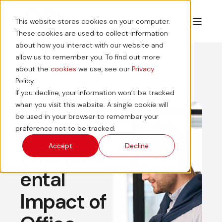
This website stores cookies on your computer.
These cookies are used to collect information
about how you interact with our website and
allow us to remember you. To find out more
about the
cookies
we use, see our
Privacy
Policy.
If you decline, your information won’t be tracked
Reducing
when you visit this website. A single cookie will
be used in your browser to remember your
the
preference not to be tracked.
Accept
Decline
Environm
ental
Impact of