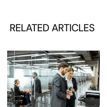
RELATED ARTICLES