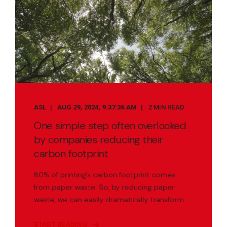
ASL
AUG 29, 2024, 9:37:36 AM
2 MIN READ
One simple step often overlooked
by companies reducing their
carbon footprint
80% of printing’s carbon footprint comes
from paper waste. So, by reducing paper
waste, we can easily dramatically transform ...
START READING