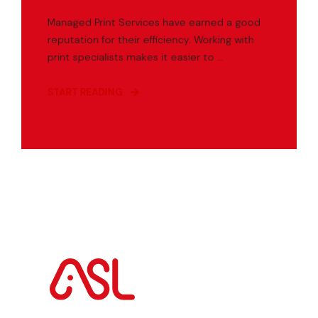
Managed Print Services have earned a good
reputation for their efficiency. Working with
print specialists makes it easier to ...
START READING