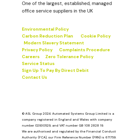
One of the largest, established, managed
office service suppliers in the UK
Environmental Policy
Carbon Reduction Plan
Cookie Policy
Modern Slavery Statement
Privacy Policy
Complaints Procedure
Careers
Zero Tolerance Policy
Service Status
Sign Up To Pay By Direct Debit
Contact Us
© ASL Group 2024. Automated Systems Group Limited is a
company registered in England and Wales with company
number 02930529, and VAT number GB 108 2828 19.
We are authorised and regulated by the Financial Conduct
Authority (FCA), our Firm Reference Number (FRN) is 671759.