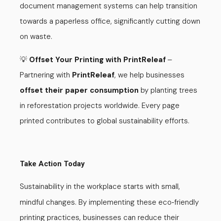
document management systems can help transition
towards a paperless office, significantly cutting down
on waste.
💡
Offset Your Printing with PrintReleaf
–
Partnering with
PrintReleaf
, we help businesses
offset their paper consumption
by planting trees
in reforestation projects worldwide. Every page
printed contributes to global sustainability efforts.
Take Action Today
Sustainability in the workplace starts with small,
mindful changes. By implementing these eco
friendly
-
printing practices, businesses can reduce their