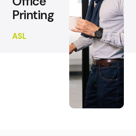
Office
Printing
ASL