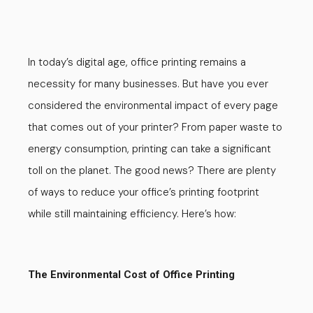
In today’s digital age, office printing remains a
necessity for many businesses. But have you ever
considered the environmental impact of every page
that comes out of your printer? From paper waste to
energy consumption, printing can take a significant
toll on the planet. The good news?
There are plenty
of ways to reduce your office’s printing footprint
while still maintaining efficiency. Here’s how:
The Environmental Cost of Office Printing