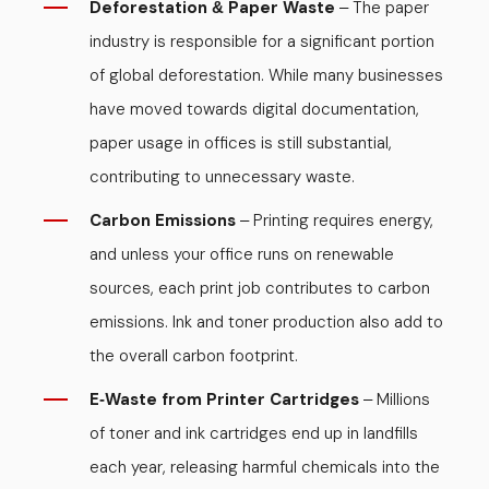
Deforestation
Paper Waste
The paper
&
–
industry is responsible for a significant portion
of global deforestation. While many businesses
have moved towards digital documentation,
paper usage in offices is still substantial,
contributing to unnecessary waste.
Carbon Emissions
Printing requires energy,
–
and unless your office runs on renewable
sources, each print job contributes to carbon
emissions. Ink and toner production also add to
the overall carbon footprint.
E
Waste from Printer Cartridges
Millions
-
–
of toner and ink cartridges end up in landfills
each year, releasing harmful chemicals into the