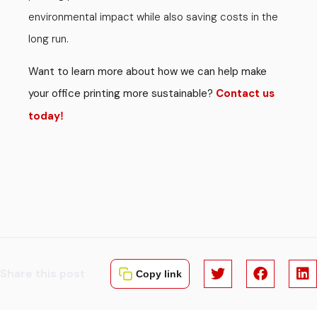
environmental impact while also saving costs in the
long run.
Want to learn more about how we can help make
your office printing more sustainable?
Contact us
today
!
Share this post
Copy link