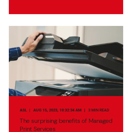
ASL
AUG 15, 2023, 10:32:34 AM
3 MIN READ
The surprising benefits of Managed
Print Services