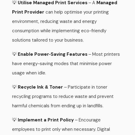
💡
Utilise Managed Print Services
A
Managed
–
Print Provider
can help optimise your printing
environment, reducing waste and energy
consumption while implementing eco-friendly
solutions tailored to your business.
💡
Enable Power
Saving Features
Most printers
-
–
have energy-saving modes that minimise power
usage when idle.
💡
Recycle Ink
Toner
Participate in toner
&
–
recycling programs to reduce waste and prevent
harmful chemicals from ending up in landfills.
💡
Implement a Print Policy
Encourage
–
employees to print only when necessary. Digital