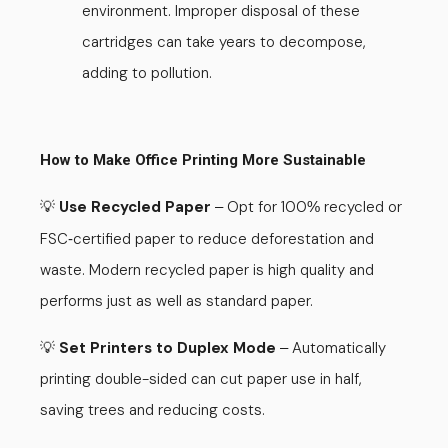
environment. Improper disposal of these
cartridges can take years to decompose,
adding to pollution.
How to Make Office Printing More Sustainable
💡
Use Recycled Paper
Opt for 100
recycled or
–
%
FSC
certified paper to reduce deforestation and
-
waste. Modern recycled paper is high quality and
performs just as well as standard paper.
💡
Set Printers to Duplex Mode
Automatically
–
printing double-sided can cut paper use in half,
saving trees and reducing costs.