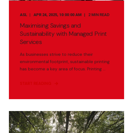
ASL
APR 24, 2025, 10:00:00 AM
2 MIN READ
Maximising Savings and
Sustainability with Managed Print
Services
As businesses strive to reduce their
environmental footprint, sustainable printing
has become a key area of focus. Printing ...
START READING