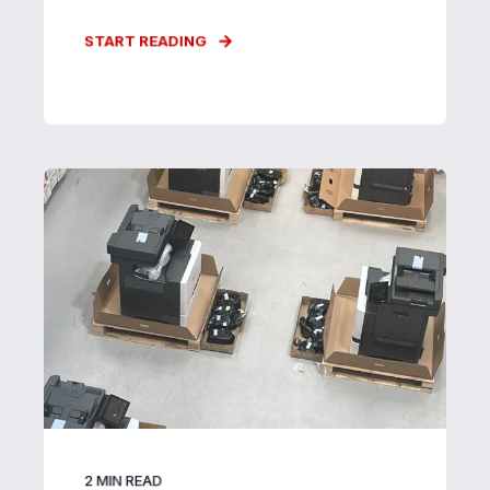
START READING
2
MIN READ