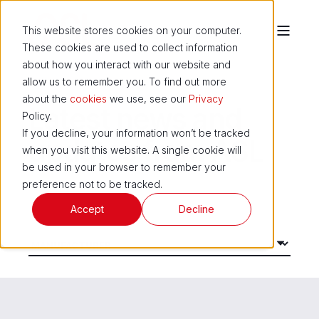
This website stores cookies on your computer.
These cookies are used to collect information
about how you interact with our website and
allow us to remember you. To find out more
about the
cookies
we use, see our
Privacy
Latest news and
Policy.
If you decline, your information won’t be tracked
updates from ASL
when you visit this website. A single cookie will
be used in your browser to remember your
preference not to be tracked.
Accept
Decline