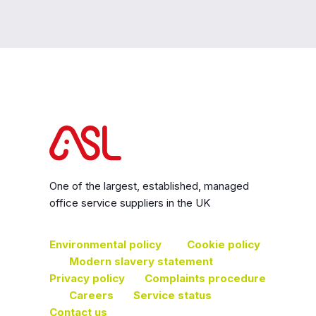
One of the largest, established, managed
office service suppliers in the UK
Environmental policy
Cookie policy
Modern slavery statement
Privacy policy
Complaints procedure
Careers
Service status
Contact us