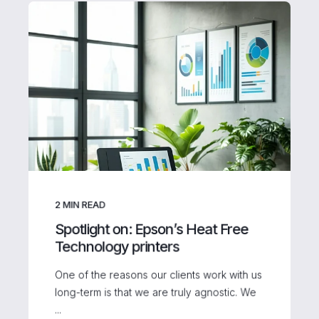
2
MIN READ
Spotlight on: Epson’s Heat Free
Technology printers
One of the reasons our clients work with us
long-term is that we are truly agnostic. We
...