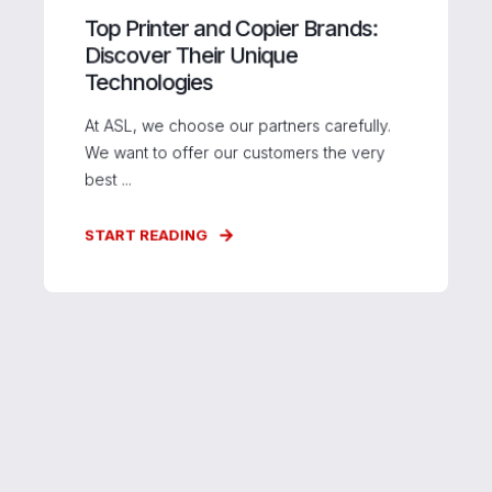
Top Printer and Copier Brands:
Discover Their Unique
Technologies
At ASL, we choose our partners carefully.
We want to offer our customers the very
best ...
START READING