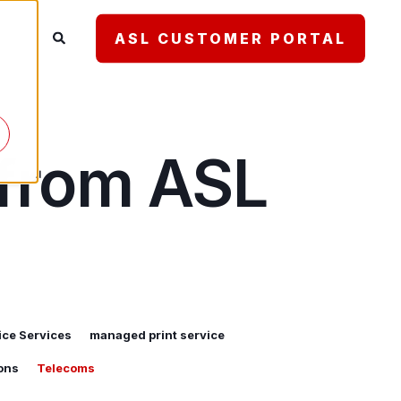
ASL CUSTOMER PORTAL
 from ASL
ce Services
managed print service
ons
Telecoms