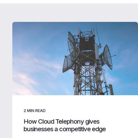
2
MIN READ
How Cloud Telephony gives
businesses a competitive edge