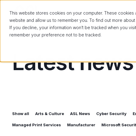
About us
Workplace Solutio
This website stores cookies on your computer. These cookies ar
website and allow us to remember you. To find out more about
If you decline, your information won’t be tracked when you visit
remember your preference not to be tracked.
Latest news
Show all
Arts & Culture
ASL News
Cyber Security
E
Managed Print Services
Manufacturer
Microsoft Secur