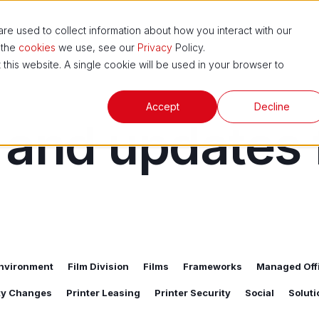
ns
News and Blog
ESG
Support Hub
e used to collect information about how you interact with our
 the
cookies
we use, see our
Privacy
Policy.
 this website. A single cookie will be used in your browser to
Accept
Decline
 and updates
nvironment
Film Division
Films
Frameworks
Managed Offi
ity Changes
Printer Leasing
Printer Security
Social
Soluti