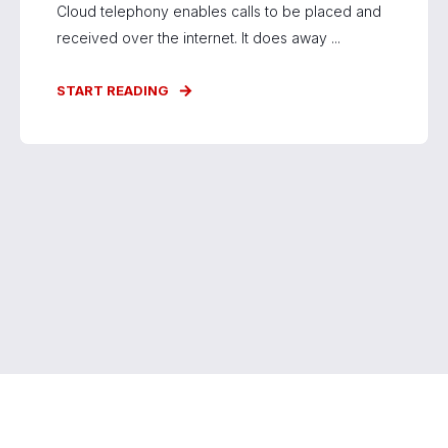
Cloud telephony enables calls to be placed and
received over the internet. It does away ...
START READING