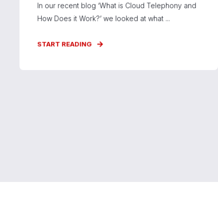
In our recent blog ‘What is Cloud Telephony and
How Does it Work?’ we looked at what ...
START READING