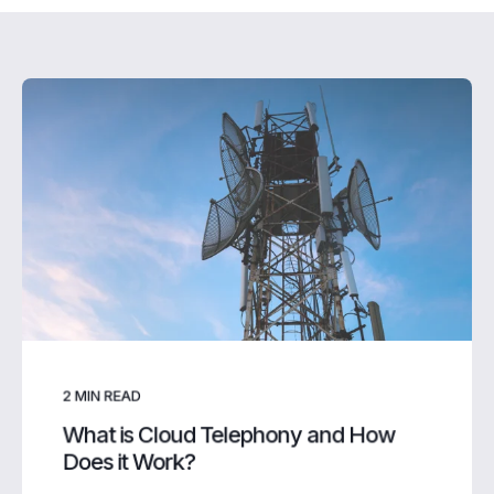
2
MIN READ
What is Cloud Telephony and How
Does it Work?