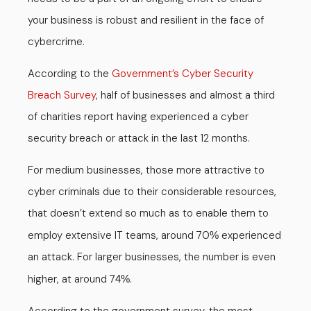
your business is robust and resilient in the face of
cybercrime.
According to the
Government’s Cyber Security
Breach Survey
, half of businesses and almost a third
of charities report having experienced a cyber
security breach or attack in the last 12 months.
For medium businesses, those more attractive to
cyber criminals due to their considerable resources,
that doesn’t extend so much as to enable them to
employ extensive IT teams, around 70
experienced
%
an attack. For larger businesses, the number is even
higher, at around 7
.
4%