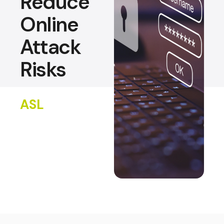
Reduce
Online
Attack
Risks
ASL