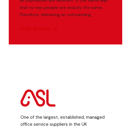
All businesses are different. In the same way
that no two people are exactly the same.
Therefore, delivering an outstanding ...
START READING
One of the largest, established, managed
office service suppliers in the UK