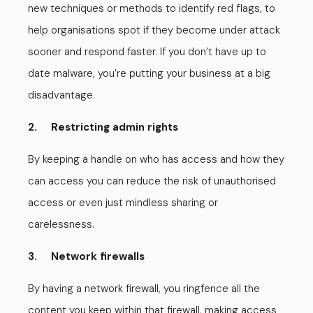
new techniques or methods to identify red flags, to
help organisations spot if they become under attack
sooner and respond faster. If you don’t have up to
date malware, you’re putting your business at a big
disadvantage.
2. Restricting admin rights
By keeping a handle on who has access and how they
can access you can reduce the risk of unauthorised
access or even just mindless sharing or
carelessness.
3. Network firewalls
By having a network firewall, you ringfence all the
content you keep within that firewall, making access