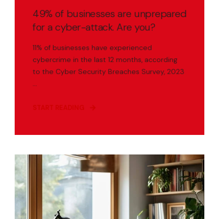
49% of businesses are unprepared
for a cyber-attack. Are you?
11% of businesses have experienced
cybercrime in the last 12 months, according
to the Cyber Security Breaches Survey, 2023
...
START READING