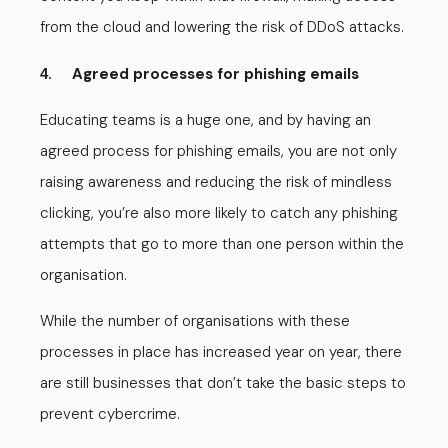
from the cloud and lowering the risk of DDoS attacks.
. Agreed processes for phishing emails
4
Educating teams is a huge one, and by having an
agreed process for phishing emails, you are not only
raising awareness and reducing the risk of mindless
clicking, you’re also more likely to catch any phishing
attempts that go to more than one person within the
organisation.
While the number of organisations with these
processes in place has increased year on year, there
are still businesses that don’t take the basic steps to
prevent cybercrime.