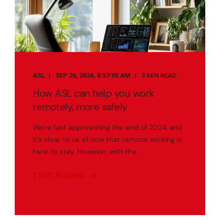
ASL
SEP 26, 2024, 8:57:05 AM
3 MIN READ
How ASL can help you work
remotely, more safely
We’re fast approaching the end of 2024, and
it’s clear to us all now that remote working is
here to stay. However, with the ...
START READING