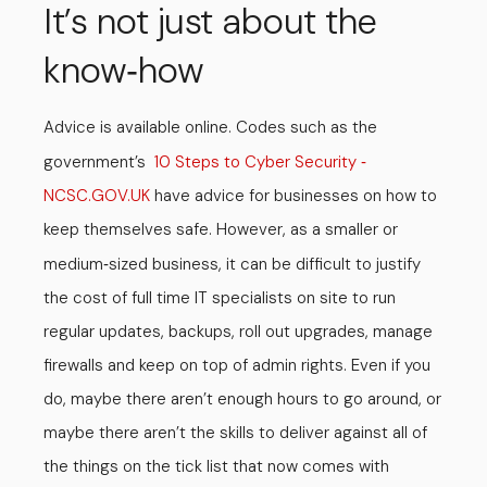
It’s not just about the
know
how
-
Advice is available online. Codes such as the
government’s
10 Steps to Cyber Security
-
NCSC.GOV.UK
have advice for businesses on how to
keep themselves safe. However, as a smaller or
medium
sized business, it can be difficult to justify
-
the cost of full time IT specialists on site to run
regular updates, backups, roll out upgrades, manage
firewalls and keep on top of admin rights. Even if you
do, maybe there aren’t enough hours to go around, or
maybe there aren’t the skills to deliver against all of
the things on the tick list that now comes with