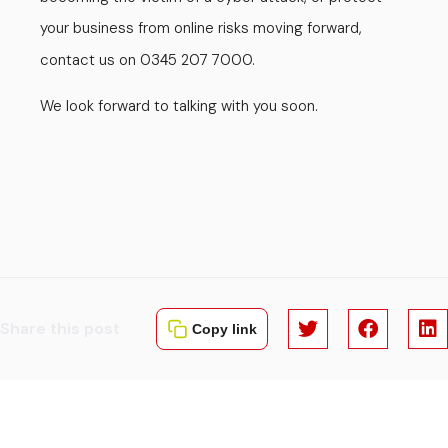
your business from online risks moving forward,
contact us on 03
5 207 7000.
4
We look forward to talking with you soon.
Share this post
Copy link