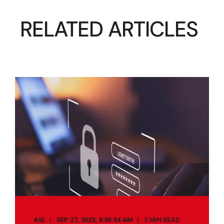
RELATED ARTICLES
ASL
SEP 27, 2023, 8:05:54 AM
3 MIN READ