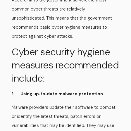
According to the government survey, the most
common cyber threats are relatively
unsophisticated. This means that the government
recommends basic cyber hygiene measures to
protect against cyber attacks.
Cyber security hygiene
measures recommended
include:
1. Using up
to
date malware protection
-
-
Malware providers update their software to combat
or identify the latest threats, patch errors or
vulnerabilities that may be identified. They may use