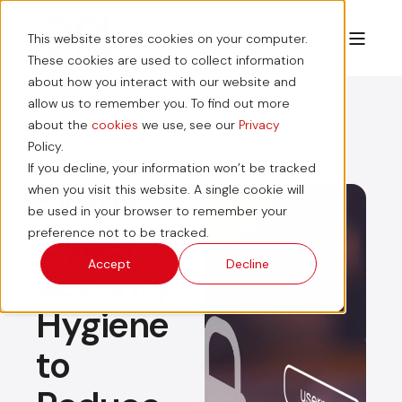
This website stores cookies on your computer.
These cookies are used to collect information
about how you interact with our website and
allow us to remember you. To find out more
about the
cookies
we use, see our
Privacy
Policy.
If you decline, your information won’t be tracked
Simple
when you visit this website. A single cookie will
be used in your browser to remember your
Cyber
preference not to be tracked.
Accept
Decline
Security
Hygiene
to