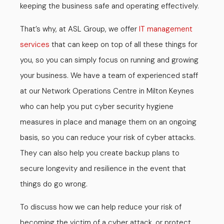
keeping the business safe and operating effectively.
That’s why, at ASL Group, we offer
IT management
services
that can keep on top of all these things for
you, so you can simply focus on running and growing
your business. We have a team of experienced staff
at our Network Operations Centre in Milton Keynes
who can help you put cyber security hygiene
measures in place and manage them on an ongoing
basis, so you can reduce your risk of cyber attacks.
They can also help you create backup plans to
secure longevity and resilience in the event that
things do go wrong.
To discuss how we can help reduce your risk of
becoming the victim of a cyber attack, or protect