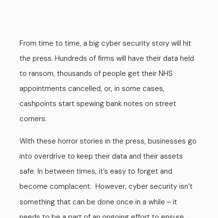
From time to time, a big cyber security story will hit
the press. Hundreds of firms will have their data held
to ransom, thousands of people get their NHS
appointments cancelled, or, in some cases,
cashpoints start spewing bank notes on street
corners.
With these horror stories in the press, businesses go
into overdrive to keep their data and their assets
safe. In between times, it’s easy to forget and
become complacent. However, cyber security isn’t
something that can be done once in a while
it
–
needs to be a part of an ongoing effort to ensure