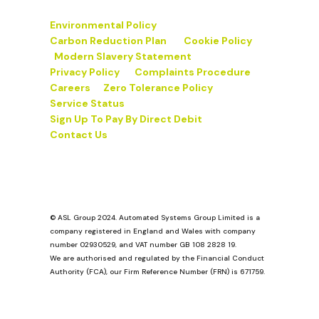
Environmental Policy
Carbon Reduction Plan
Cookie Policy
Modern Slavery Statement
Privacy Policy
Complaints Procedure
Careers
Zero Tolerance Policy
Service Status
Sign Up To Pay By Direct Debit
Contact Us
© ASL Group 2024. Automated Systems Group Limited is a
company registered in England and Wales with company
number 02930529, and VAT number GB 108 2828 19.
We are authorised and regulated by the Financial Conduct
Authority (FCA), our Firm Reference Number (FRN) is 671759.