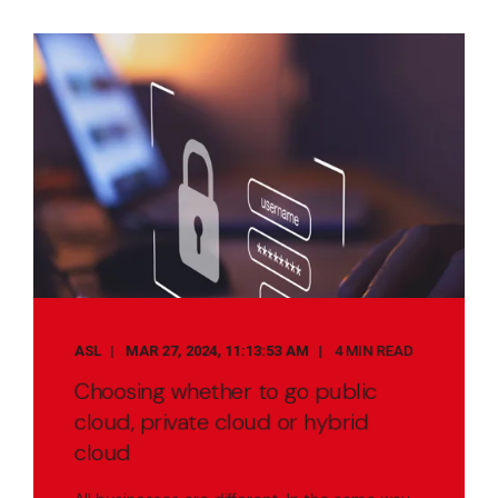
ASL
MAR 27, 2024, 11:13:53 AM
4 MIN READ
Choosing whether to go public
cloud, private cloud or hybrid
cloud